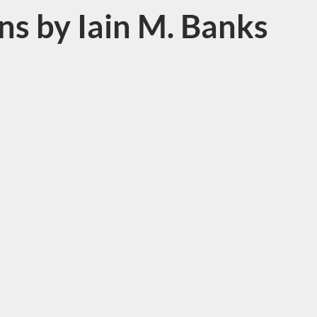
s by Iain M. Banks