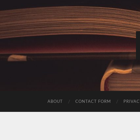
ABOUT
CONTACT FORM
PRIVAC