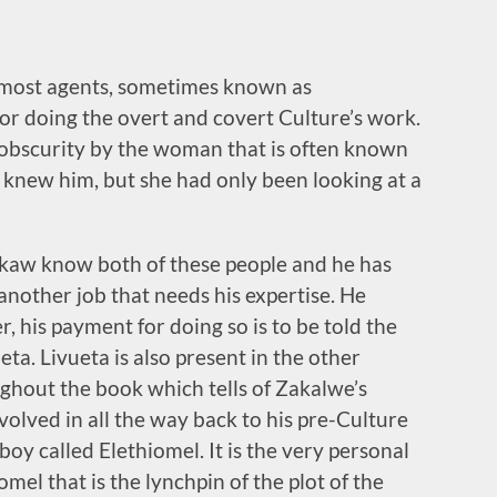
emost agents, sometimes known as
 doing the overt and covert Culture’s work.
 obscurity by the woman that is often known
 knew him, but she had only been looking at a
kaw know both of these people and he has
another job that needs his expertise. He
, his payment for doing so is to be told the
eta. Livueta is also present in the other
ughout the book which tells of Zakalwe’s
olved in all the way back to his pre-Culture
oy called Elethiomel. It is the very personal
el that is the lynchpin of the plot of the