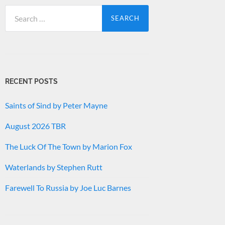
Search
for:
RECENT POSTS
Saints of Sind by Peter Mayne
August 2026 TBR
The Luck Of The Town by Marion Fox
Waterlands by Stephen Rutt
Farewell To Russia by Joe Luc Barnes