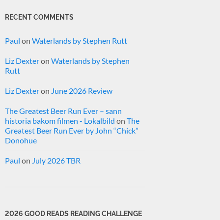
RECENT COMMENTS
Paul
on
Waterlands by Stephen Rutt
Liz Dexter
on
Waterlands by Stephen
Rutt
Liz Dexter
on
June 2026 Review
The Greatest Beer Run Ever – sann
historia bakom filmen - Lokalbild
on
The
Greatest Beer Run Ever by John “Chick”
Donohue
Paul
on
July 2026 TBR
2026 GOOD READS READING CHALLENGE