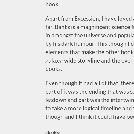
book.
Apart from Excession, I have loved a
far. Banks is a magnificent science
in amongst the universe and populac
by his dark humour. This though I did
elements that make the other books
galaxy-wide storyline and the ever
books.
Even though it had all of that, the
part of it was the ending that was 
letdown and part was the intertwin
to take a more logical timeline and t
though and I think it could have be
Like this: