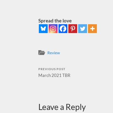
Spread the love
Review
PREVIOUS POST
March 2021 TBR
Leave a Reply