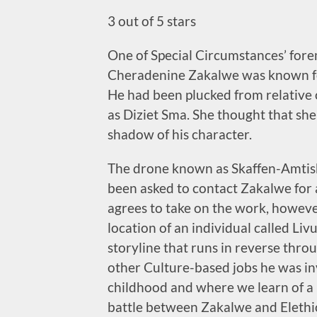
3 out of 5 stars
One of Special Circumstances’ for
Cheradenine Zakalwe was known for
He had been plucked from relative
as Diziet Sma. She thought that she
shadow of his character.
The drone known as Skaffen-Amtis
been asked to contact Zakalwe for 
agrees to take on the work, however
location of an individual called Livu
storyline that runs in reverse thro
other Culture-based jobs he was inv
childhood and where we learn of a b
battle between Zakalwe and Elethiom