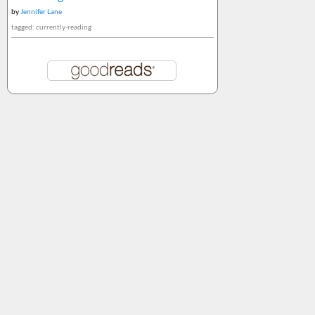
by
Jennifer Lane
tagged: currently-reading