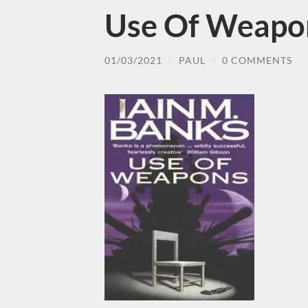
Use Of Weapon
01/03/2021
/
PAUL
/
0 COMMENTS