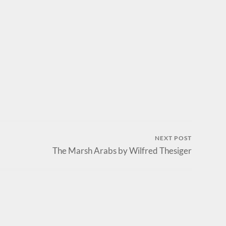
NEXT POST
The Marsh Arabs by Wilfred Thesiger