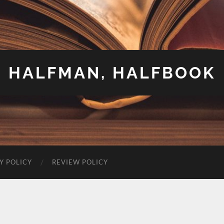
HALFMAN, HALFBOOK
Y POLICY
REVIEW POLICY