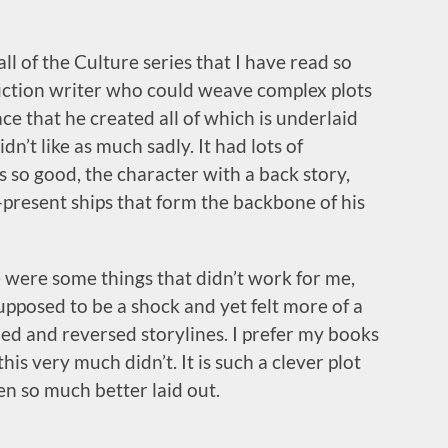
ll of the Culture series that I have read so
 fiction writer who could weave complex plots
e that he created all of which is underlaid
n’t like as much sadly. It had lots of
 so good, the character with a back story,
-present ships that form the backbone of his
re were some things that didn’t work for me,
supposed to be a shock and yet felt more of a
ed and reversed storylines. I prefer my books
his very much didn’t. It is such a clever plot
en so much better laid out.