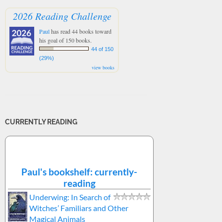
2026 Reading Challenge
Paul
has read 44 books toward
his goal of 150 books.
44 of 150
(29%)
view books
CURRENTLY READING
Paul's bookshelf: currently-
reading
Underwing: In Search of
Witches’ Familiars and Other
Magical Animals