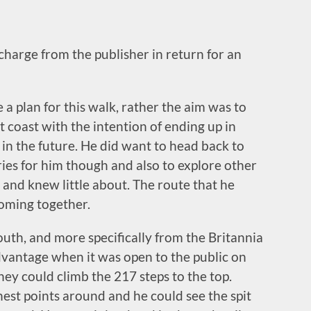
 charge from the publisher in return for an
 a plan for this walk, rather the aim was to
t coast with the intention of ending up in
in the future. He did want to head back to
ies for him though and also to explore other
r and knew little about. The route that he
coming together.
uth, and more specifically from the Britannia
vantage when it was open to the public on
ey could climb the 217 steps to the top.
hest points around and he could see the spit