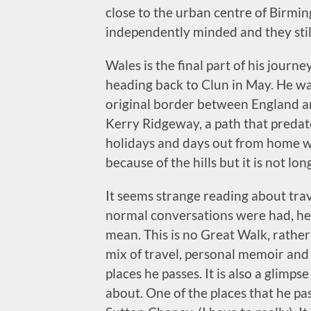
close to the urban centre of Birmi
independently minded and they still
Wales is the final part of his journe
heading back to Clun in May. He wa
original border between England an
Kerry Ridgeway, a path that predate
holidays and days out from home w
because of the hills but it is not lo
It seems strange reading about trav
normal conversations were had, he 
mean. This is no Great Walk, rather
mix of travel, personal memoir and
places he passes. It is also a glimpse
about. One of the places that he pas