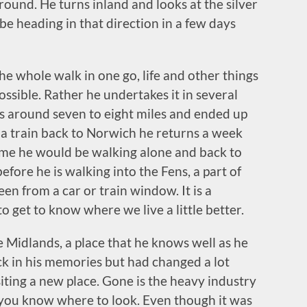
ound. He turns inland and looks at the silver
e heading in that direction in a few days
he whole walk in one go, life and other things
ossible. Rather he undertakes it in several
as around seven to eight miles and ended up
a train back to Norwich he returns a week
time he would be walking alone and back to
efore he is walking into the Fens, a part of
een from a car or train window. It is a
 get to know where we live a little better.
he Midlands, a place that he knows well as he
ck in his memories but had changed a lot
 visiting a new place. Gone is the heavy industry
 if you know where to look. Even though it was