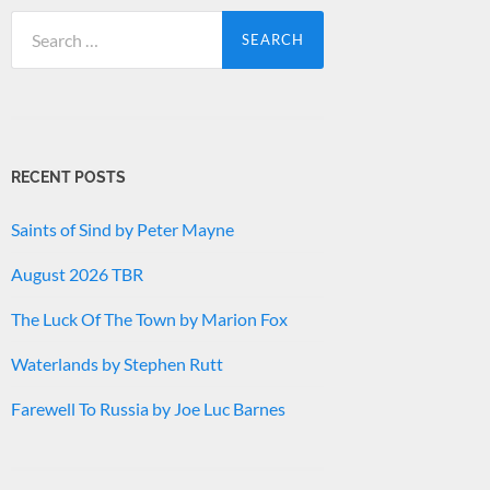
Search
for:
RECENT POSTS
Saints of Sind by Peter Mayne
August 2026 TBR
The Luck Of The Town by Marion Fox
Waterlands by Stephen Rutt
Farewell To Russia by Joe Luc Barnes