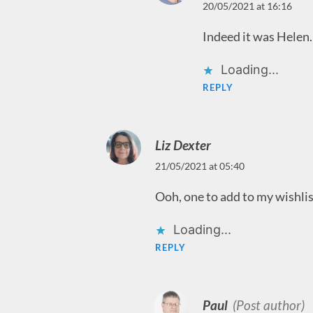
20/05/2021 at 16:16
Indeed it was Helen.
Loading...
REPLY
Liz Dexter
21/05/2021 at 05:40
Ooh, one to add to my wishlist
Loading...
REPLY
Paul
(Post author)