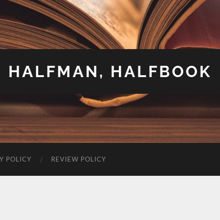
HALFMAN, HALFBOOK
Y POLICY
REVIEW POLICY