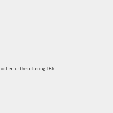
nother for the tottering TBR