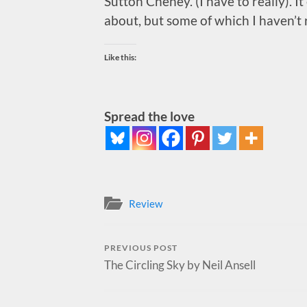
Sutton Cheney. (I have to really). I
about, but some of which I haven’t r
Like this:
Spread the love
Review
PREVIOUS POST
The Circling Sky by Neil Ansell