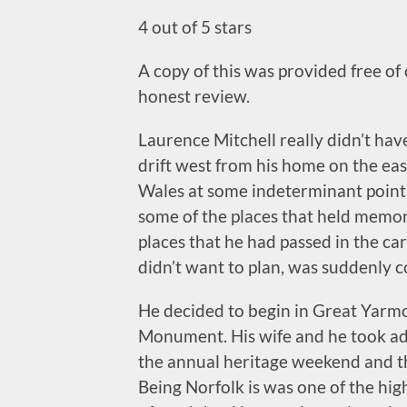
4 out of 5 stars
A copy of this was provided free of
honest review.
Laurence Mitchell really didn’t have
drift west from his home on the eas
Wales at some indeterminant point 
some of the places that held memor
places that he had passed in the ca
didn’t want to plan, was suddenly 
He decided to begin in Great Yarmo
Monument. His wife and he took ad
the annual heritage weekend and th
Being Norfolk is was one of the hig