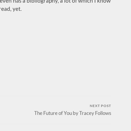
t even has a bibliography, a lot of which I know
ead, yet.
NEXT POST
The Future of You by Tracey Follows