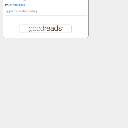
by
Jennifer Lane
tagged: currently-reading