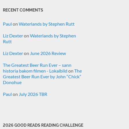
RECENT COMMENTS
Paul
on
Waterlands by Stephen Rutt
Liz Dexter
on
Waterlands by Stephen
Rutt
Liz Dexter
on
June 2026 Review
The Greatest Beer Run Ever – sann
historia bakom filmen - Lokalbild
on
The
Greatest Beer Run Ever by John “Chick”
Donohue
Paul
on
July 2026 TBR
2026 GOOD READS READING CHALLENGE