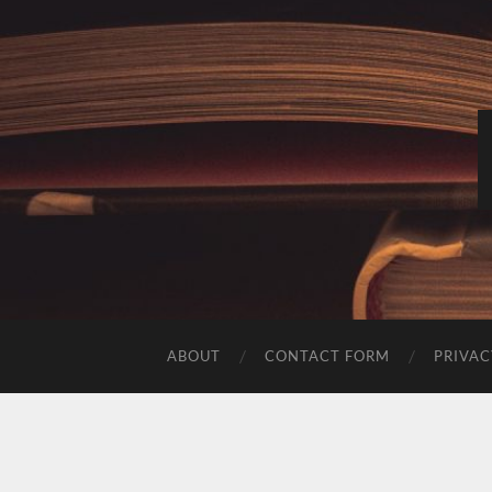
ABOUT
CONTACT FORM
PRIVAC