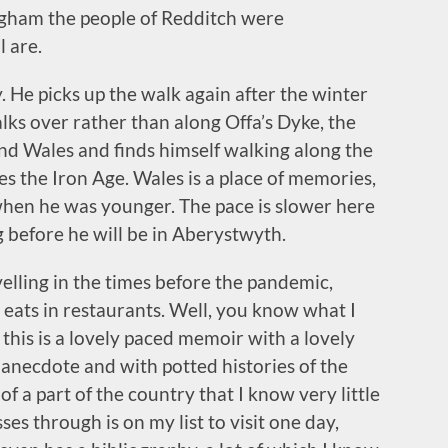
ngham the people of Redditch were
 are.
y. He picks up the walk again after the winter
lks over rather than along Offa’s Dyke, the
d Wales and finds himself walking along the
s the Iron Age. Wales is a place of memories,
hen he was younger. The pace is slower here
ng before he will be in Aberystwyth.
elling in the times before the pandemic,
eats in restaurants. Well, you know what I
 this is a lovely paced memoir with a lovely
 anecdote and with potted histories of the
 of a part of the country that I know very little
ses through is on my list to visit one day,