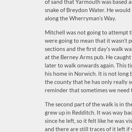
of sand that Yarmouth was based ar
snake of Breydon Water. He would b
along the Wherryman’s Way.
Mitchell was not going to attempt t
were going to mean that it wasn’t p
sections and the first day’s walk w
at the Berney Arms pub. He caught 
later to walk onwards again. This 
his home in Norwich. It is not long b
the county that he has only really s
reminder that sometimes we need to
The second part of the walk is in t
grew up in Redditch. It was way ba
since he left, so it felt like he was
and there are still traces of it left