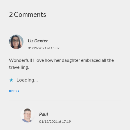
2 Comments
Liz Dexter
01/12/2021 at 15:32
Wonderful! I love how her daughter embraced all the
travelling.
Loading...
REPLY
Paul
01/12/2021 at 17:19