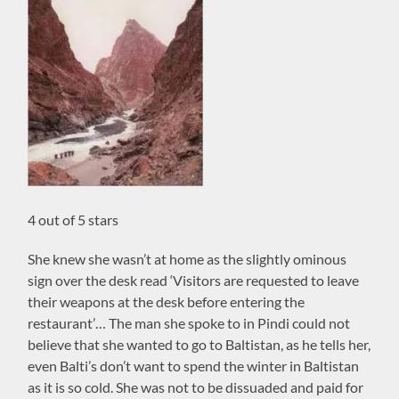
4 out of 5 stars
She knew she wasn’t at home as the slightly ominous
sign over the desk read ‘Visitors are requested to leave
their weapons at the desk before entering the
restaurant’… The man she spoke to in Pindi could not
believe that she wanted to go to Baltistan, as he tells her,
even Balti’s don’t want to spend the winter in Baltistan
as it is so cold. She was not to be dissuaded and paid for