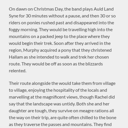
On dawn on Christmas Day, the band plays Auld Land
Syne for 30 minutes without a pause, and then 30 or so
riders on ponies rushed past and disappeared into the
foggy morning. They would be travelling high into the
mountains on a packed jeep to the place where they
would begin their trek. Soon after they arrived in the
region, Murphy acquired a pony that they christened
Hallam as she intended to walk and trek her chosen
route. They would be off as soon as the blizzards
relented.
Their route alongside the would take them from village
to village, enjoying the hospitality of the locals and
marvelling at the magnificent views, though Rachel did
say that the landscape was untidy. Both she and her
daughter are tough, they survive on meagre rations all
the way on their trip, are quite often chilled to the bone
as they traverse the passes and mountains. They find