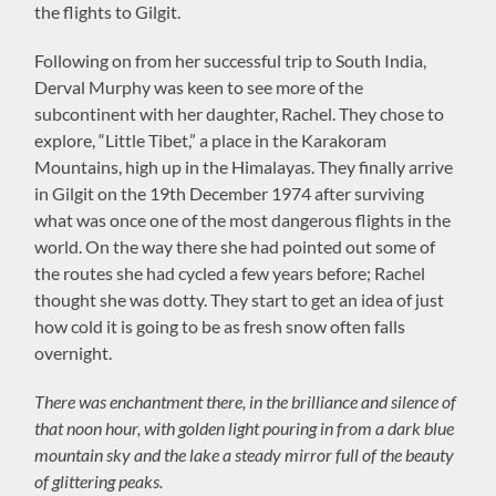
the flights to Gilgit.
Following on from her successful trip to South India,
Derval Murphy was keen to see more of the
subcontinent with her daughter, Rachel. They chose to
explore, “Little Tibet,” a place in the Karakoram
Mountains, high up in the Himalayas. They finally arrive
in Gilgit on the 19th December 1974 after surviving
what was once one of the most dangerous flights in the
world. On the way there she had pointed out some of
the routes she had cycled a few years before; Rachel
thought she was dotty. They start to get an idea of just
how cold it is going to be as fresh snow often falls
overnight.
There was enchantment there, in the brilliance and silence of
that noon hour, with golden light pouring in from a dark blue
mountain sky and the lake a steady mirror full of the beauty
of glittering peaks.