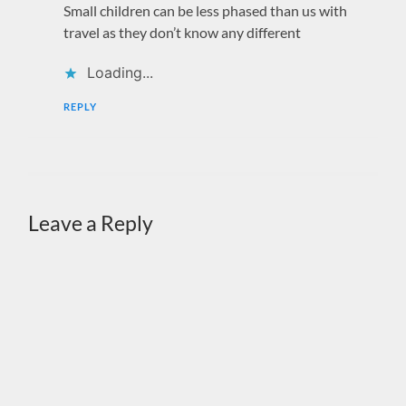
Small children can be less phased than us with
travel as they don’t know any different
Loading...
REPLY
Leave a Reply