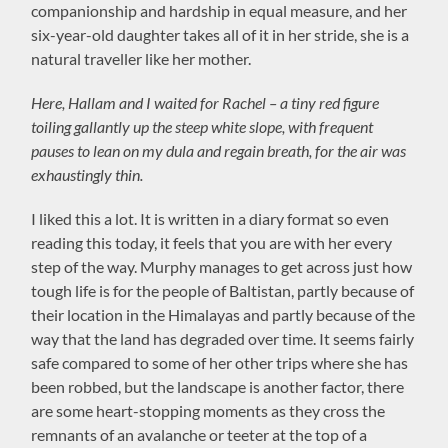
companionship and hardship in equal measure, and her
six-year-old daughter takes all of it in her stride, she is a
natural traveller like her mother.
Here, Hallam and I waited for Rachel – a tiny red figure
toiling gallantly up the steep white slope, with frequent
pauses to lean on my dula and regain breath, for the air was
exhaustingly thin.
I liked this a lot. It is written in a diary format so even
reading this today, it feels that you are with her every
step of the way. Murphy manages to get across just how
tough life is for the people of Baltistan, partly because of
their location in the Himalayas and partly because of the
way that the land has degraded over time. It seems fairly
safe compared to some of her other trips where she has
been robbed, but the landscape is another factor, there
are some heart-stopping moments as they cross the
remnants of an avalanche or teeter at the top of a