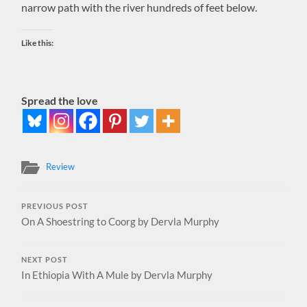
narrow path with the river hundreds of feet below.
Like this:
Spread the love
Review
PREVIOUS POST
On A Shoestring to Coorg by Dervla Murphy
NEXT POST
In Ethiopia With A Mule by Dervla Murphy