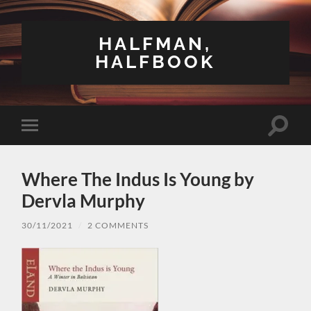
HALFMAN,
HALFBOOK
Toggle
Toggle
search
mobile
field
menu
Where The Indus Is Young by
Dervla Murphy
30/11/2021
/
2 COMMENTS