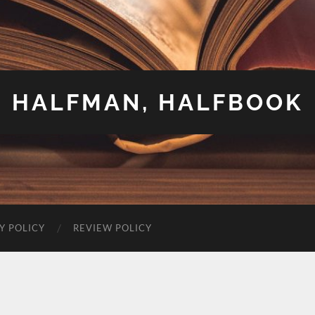
HALFMAN, HALFBOOK
Y POLICY
REVIEW POLICY