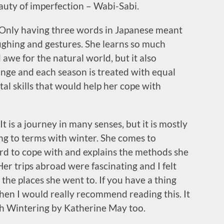
uty of imperfection – Wabi-Sabi.
n. Only having three words in Japanese meant
ghing and gestures. She learns so much
 awe for the natural world, but it also
ange and each season is treated with equal
l skills that would help her cope with
It is a journey in many senses, but it is mostly
g to terms with winter. She comes to
rd to cope with and explains the methods she
er trips abroad were fascinating and I felt
t the places she went to. If you have a thing
then I would really recommend reading this. It
th Wintering by Katherine May too.