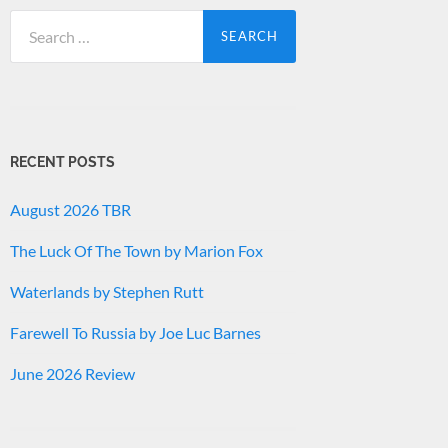
Search
for:
RECENT POSTS
August 2026 TBR
The Luck Of The Town by Marion Fox
Waterlands by Stephen Rutt
Farewell To Russia by Joe Luc Barnes
June 2026 Review