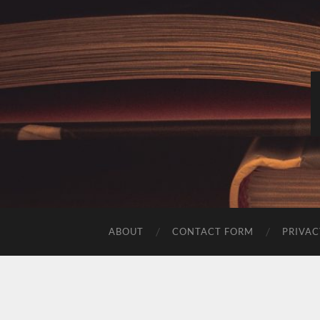
ABOUT
CONTACT FORM
PRIVAC