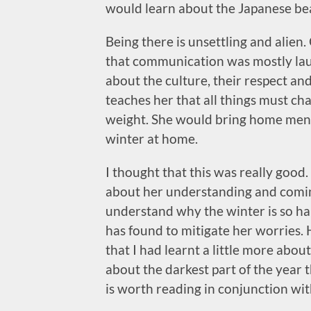
would learn about the Japanese bea
Being there is unsettling and alie
that communication was mostly lau
about the culture, their respect and
teaches her that all things must ch
weight. She would bring home menta
winter at home.
I thought that this was really good. 
about her understanding and comin
understand why the winter is so ha
has found to mitigate her worries. H
that I had learnt a little more abou
about the darkest part of the year 
is worth reading in conjunction wi