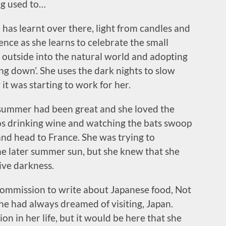
ing used to…
has learnt over there, light from candles and
nce as she learns to celebrate the small
g outside into the natural world and adopting
ng down’. She uses the dark nights to slow
t was starting to work for her.
 summer had been great and she loved the
ios drinking wine and watching the bats swoop
nd head to France. She was trying to
the later summer sun, but she knew that she
tive darkness.
commission to write about Japanese food, Not
she had always dreamed of visiting, Japan.
on in her life, but it would be here that she