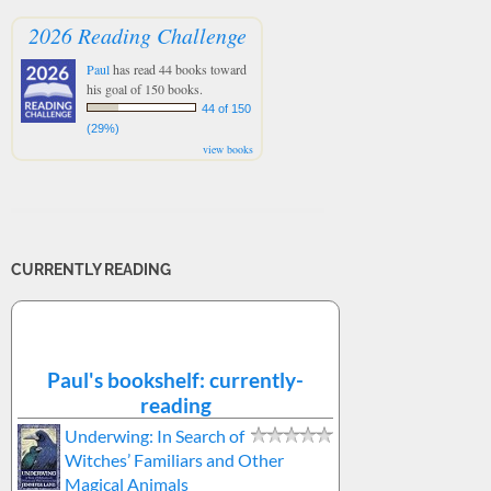
2026 Reading Challenge
Paul
has read 44 books toward
his goal of 150 books.
44 of 150
(29%)
view books
CURRENTLY READING
Paul's bookshelf: currently-
reading
Underwing: In Search of
Witches’ Familiars and Other
Magical Animals