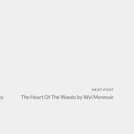
NEXT POST
by
The Heart Of The Woods by Wyl Menmuir