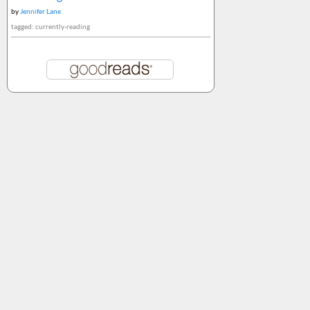
by
Jennifer Lane
tagged: currently-reading