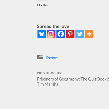
Like this:
Spread the love
Review
PREVIOUS POST
Prisoners of Geography: The Quiz Book 
Tim Marshall