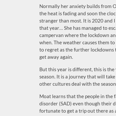
Normally her anxiety builds from O
the heat is fading and soon the clo
stranger than most. It is 2020 an
that year… She has managed to esca
campervan where the lockdown and
when. The weather causes them to 
to regret as the further lockdowns 
get away again.
But this year is different, this is th
season. It is a journey that will ta
other cultures deal with the season
Moat learns that the people in the f
disorder (SAD) even though their da
fortunate to get a trip out there as