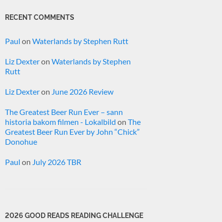
RECENT COMMENTS
Paul
on
Waterlands by Stephen Rutt
Liz Dexter
on
Waterlands by Stephen
Rutt
Liz Dexter
on
June 2026 Review
The Greatest Beer Run Ever – sann
historia bakom filmen - Lokalbild
on
The
Greatest Beer Run Ever by John “Chick”
Donohue
Paul
on
July 2026 TBR
2026 GOOD READS READING CHALLENGE