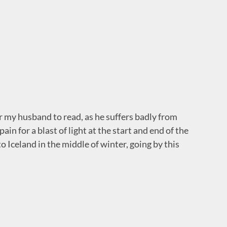
or my husband to read, as he suffers badly from
in for a blast of light at the start and end of the
 Iceland in the middle of winter, going by this