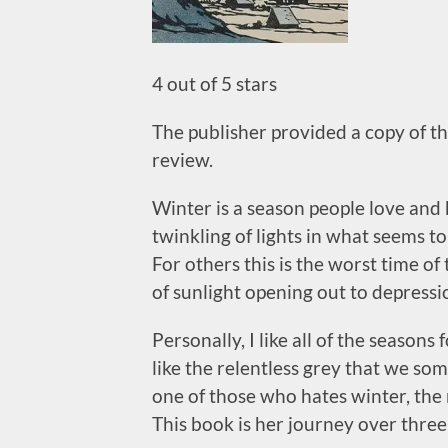
4 out of 5 stars
The publisher provided a copy of thi
review.
Winter is a season people love and 
twinkling of lights in what seems t
For others this is the worst time of 
of sunlight opening out to depressi
Personally, I like all of the seasons
like the relentless grey that we so
one of those who hates winter, the 
This book is her journey over three 