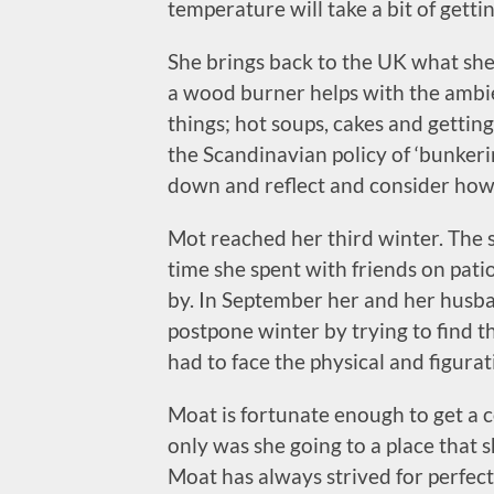
temperature will take a bit of gett
She brings back to the UK what she 
a wood burner helps with the ambie
things; hot soups, cakes and gettin
the Scandinavian policy of ‘bunkeri
down and reflect and consider how i
Mot reached her third winter. The
time she spent with friends on pat
by. In September her and her husba
postpone winter by trying to find 
had to face the physical and figura
Moat is fortunate enough to get a 
only was she going to a place that 
Moat has always strived for perfecti