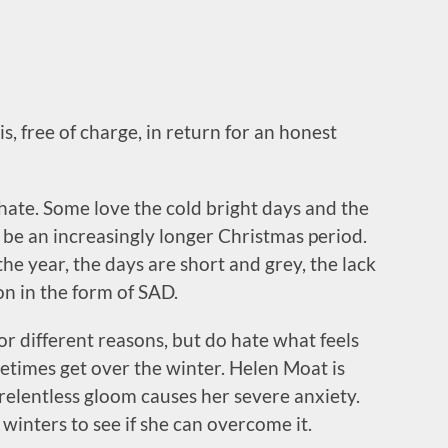
s, free of charge, in return for an honest
hate. Some love the cold bright days and the
o be an increasingly longer Christmas period.
the year, the days are short and grey, the lack
on in the form of SAD.
 for different reasons, but do hate what feels
metimes get over the winter. Helen Moat is
relentless gloom causes her severe anxiety.
winters to see if she can overcome it.