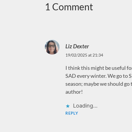
1 Comment
Liz Dexter
19/02/2025 at 21:34
I think this might be useful f
SAD every winter. We go to Spa
season; maybe we should go to
author!
Loading...
REPLY