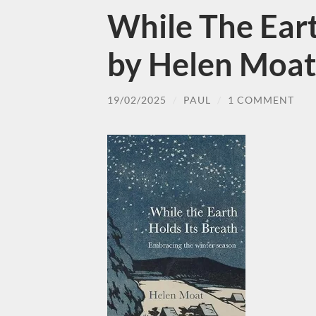
While The Eart
by Helen Moat
19/02/2025
/
PAUL
/
1 COMMENT