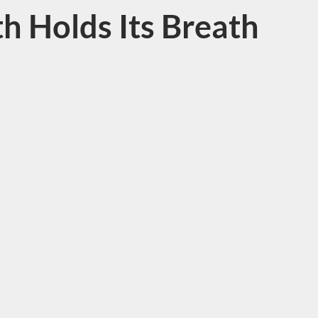
h Holds Its Breath