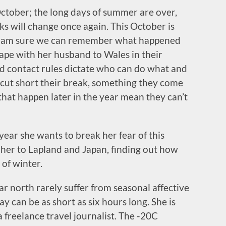
ctober; the long days of summer are over,
cks will change once again. This October is
d I am sure we can remember what happened
pe with her husband to Wales in their
 contact rules dictate who can do what and
cut short their break, something they come
that happen later in the year mean they can’t
e year she wants to break her fear of this
ke her to Lapland and Japan, finding out how
 of winter.
ar north rarely suffer from seasonal affective
y can be as short as six hours long. She is
 a freelance travel journalist. The -20C