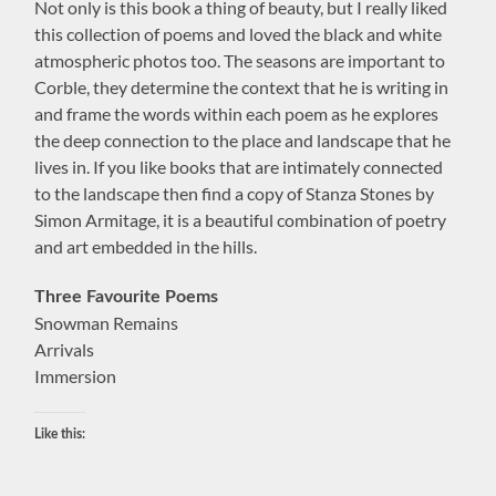
Not only is this book a thing of beauty, but I really liked
this collection of poems and loved the black and white
atmospheric photos too. The seasons are important to
Corble, they determine the context that he is writing in
and frame the words within each poem as he explores
the deep connection to the place and landscape that he
lives in. If you like books that are intimately connected
to the landscape then find a copy of Stanza Stones by
Simon Armitage, it is a beautiful combination of poetry
and art embedded in the hills.
Three Favourite Poems
Snowman Remains
Arrivals
Immersion
Like this: