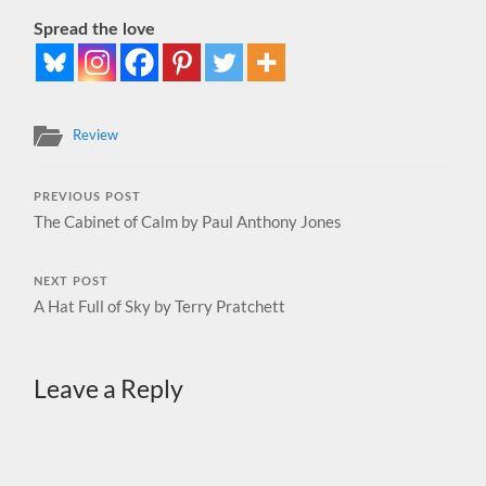
Spread the love
Review
PREVIOUS POST
The Cabinet of Calm by Paul Anthony Jones
NEXT POST
A Hat Full of Sky by Terry Pratchett
Leave a Reply