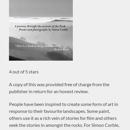
4 out of 5 stars
A copy of this was provided free of charge from the
publisher in return for an honest review.
People have been inspired to create some form of art in
response to their favourite landscapes. Some paint,
others use it as a rich vein of stories for film and others
seek the stories in amongst the rocks. For Simon Corble,