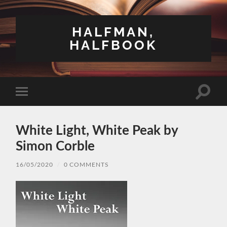
HALFMAN,
HALFBOOK
Toggle
Toggle
search
mobile
field
menu
White Light, White Peak by
Simon Corble
16/05/2020
/
0 COMMENTS