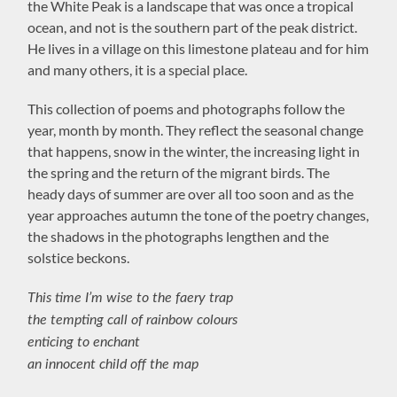
the White Peak is a landscape that was once a tropical
ocean, and not is the southern part of the peak district.
He lives in a village on this limestone plateau and for him
and many others, it is a special place.
This collection of poems and photographs follow the
year, month by month. They reflect the seasonal change
that happens, snow in the winter, the increasing light in
the spring and the return of the migrant birds. The
heady days of summer are over all too soon and as the
year approaches autumn the tone of the poetry changes,
the shadows in the photographs lengthen and the
solstice beckons.
This time I’m wise to the faery trap
the tempting call of rainbow colours
enticing to enchant
an innocent child off the map