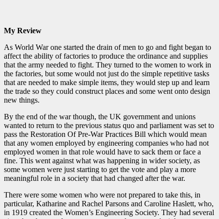
My Review
As World War one started the drain of men to go and fight began to
affect the ability of factories to produce the ordinance and supplies
that the army needed to fight. They turned to the women to work in
the factories, but some would not just do the simple repetitive tasks
that are needed to make simple items, they would step up and learn
the trade so they could construct places and some went onto design
new things.
By the end of the war though, the UK government and unions
wanted to return to the previous status quo and parliament was set to
pass the Restoration Of Pre-War Practices Bill which would mean
that any women employed by engineering companies who had not
employed women in that role would have to sack them or face a
fine. This went against what was happening in wider society, as
some women were just starting to get the vote and play a more
meaningful role in a society that had changed after the war.
There were some women who were not prepared to take this, in
particular, Katharine and Rachel Parsons and Caroline Haslett, who,
in 1919 created the Women’s Engineering Society. They had several