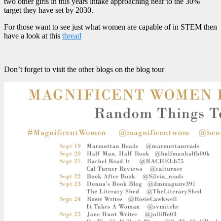
two other girls in this years intake approaching near to the 30%
target they have set by 2030.
For those want to see just what women are capable of in STEM then
have a look at this
thread
Don’t forget to visit the other blogs on the blog tour