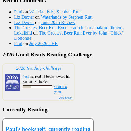
Recent Comments
Paul
on
Waterlands by Stephen Rutt
Liz Dexter
on
Waterlands by Stephen Rutt
Liz Dexter
on
June 2026 Review
The Greatest Beer Run Ever – sann historia bakom filmen -
Lokalbild
on
The Greatest Beer Run Ever by John “Chick”
Donohue
Paul
on
July 2026 TBR
2026 Good Reads Reading Challenge
2026 Reading Challenge
Paul
has read 44 books toward his
goal of 150 books.
44 of 150
(29%)
view books
Currently Reading
Paul's bookshelf: currently-reading