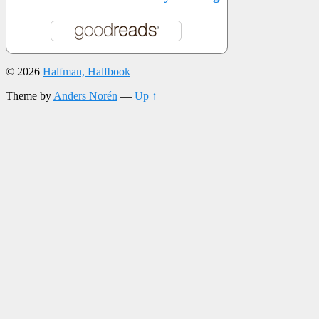
© 2026
Halfman, Halfbook
Theme by
Anders Norén
—
Up ↑