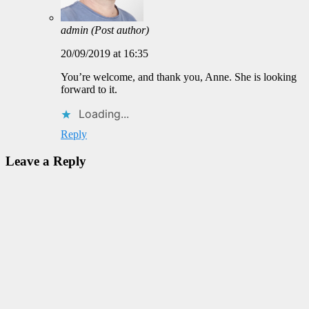
admin
(Post author)
20/09/2019 at 16:35
You’re welcome, and thank you, Anne. She is looking
forward to it.
Loading...
Reply
Leave a Reply