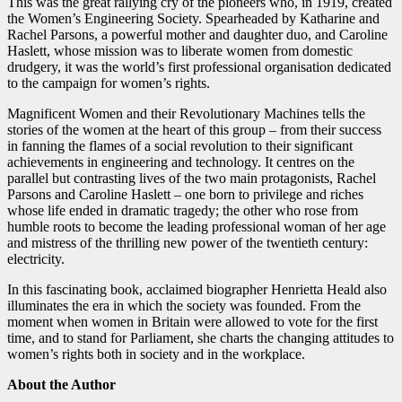
This was the great rallying cry of the pioneers who, in 1919, created
the Women’s Engineering Society. Spearheaded by Katharine and
Rachel Parsons, a powerful mother and daughter duo, and Caroline
Haslett, whose mission was to liberate women from domestic
drudgery, it was the world’s first professional organisation dedicated
to the campaign for women’s rights.
Magnificent Women and their Revolutionary Machines tells the
stories of the women at the heart of this group – from their success
in fanning the flames of a social revolution to their significant
achievements in engineering and technology. It centres on the
parallel but contrasting lives of the two main protagonists, Rachel
Parsons and Caroline Haslett – one born to privilege and riches
whose life ended in dramatic tragedy; the other who rose from
humble roots to become the leading professional woman of her age
and mistress of the thrilling new power of the twentieth century:
electricity.
In this fascinating book, acclaimed biographer Henrietta Heald also
illuminates the era in which the society was founded. From the
moment when women in Britain were allowed to vote for the first
time, and to stand for Parliament, she charts the changing attitudes to
women’s rights both in society and in the workplace.
About the Author