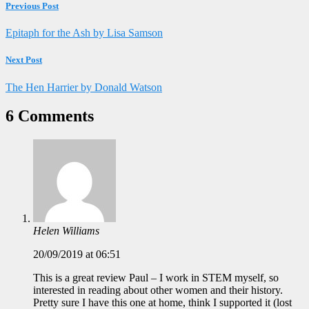
Previous Post
Epitaph for the Ash by Lisa Samson
Next Post
The Hen Harrier by Donald Watson
6 Comments
Helen Williams
20/09/2019 at 06:51
This is a great review Paul – I work in STEM myself, so
interested in reading about other women and their history.
Pretty sure I have this one at home, think I supported it (lost