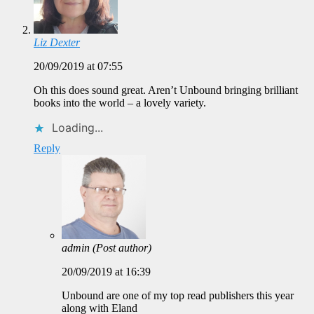
Liz Dexter
20/09/2019 at 07:55
Oh this does sound great. Aren’t Unbound bringing brilliant
books into the world – a lovely variety.
Loading...
Reply
admin
(Post author)
20/09/2019 at 16:39
Unbound are one of my top read publishers this year
along with Eland