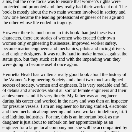
aims, but the core focus was to ensure that women’s rights were
protected and promoted and they really had their work cut out. The
book is mostly about the two main women involved in society and
how one became the leading professional engineer of her age and
the other whose life ended in tragedy.
However there is much more to this book than just these two
characters, there are stories of women who created their own
women-only engineering businesses, improved worker safety,
became marine engineers and mechanics, pilots and racing drivers
and engine designers. It was really hard to make inroads against the
status quo, but they stuck at it and with the impending war, they
were going to become useful once again.
Henrietta Heald has written a really good book about the history of
the Women’s Engineering Society and about two much-maligned
sectors of society, women and engineers. It is very readable and full
of details and anecdotes about all sort of female engineers and their
achievements and it is very timely. My father was an engineer
during his career and worked in the navy and was then an inspector
for pressure vessels. I am an engineer too having studied, electronic
and then mechanical engineering and have worked in defence, hi-fi
and lighting industries. For me, this is an important book as my
daughter is just about to embark on her apprenticeship as an
engineer for a large local company and she will be accompanied by