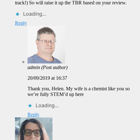
track!) So will raise it up the TBR based on your review.
Loading...
Reply
admin
(Post author)
20/09/2019 at 16:37
Thank you, Helen. My wife is a chemist like you so
we’re fully STEM’d up here
Loading...
Reply