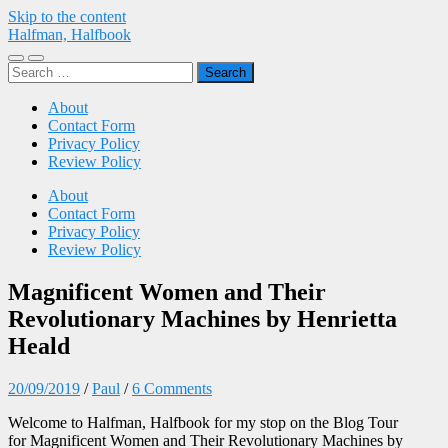
Skip to the content
Halfman, Halfbook
Toggle
Toggle
Search
mobile
search
for:
menu
field
About
Contact Form
Privacy Policy
Review Policy
About
Contact Form
Privacy Policy
Review Policy
Magnificent Women and Their
Revolutionary Machines by Henrietta
Heald
20/09/2019
/
Paul
/
6 Comments
Welcome to Halfman, Halfbook for my stop on the Blog Tour
for
Magnificent Women and Their Revolutionary Machines
by