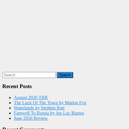
Search
for:
Recent Posts
August 2026 TBR
The Luck Of The Town by Marion Fox
Waterlands by Stephen Rutt
Farewell To Russia by Joe Luc Barnes
June 2026 Review