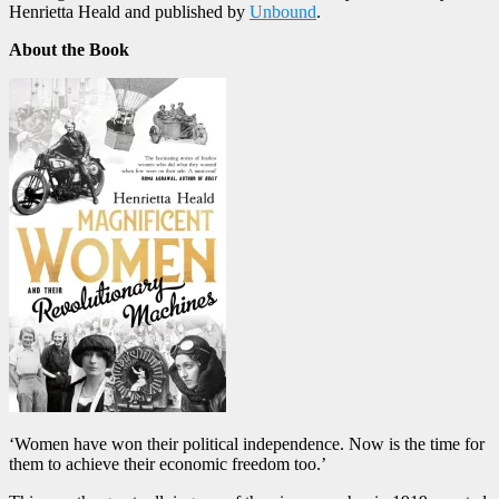
Henrietta Heald
and published by
Unbound
.
About the Book
‘Women have won their political independence. Now is the time for
them to achieve their economic freedom too.’