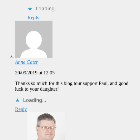
Loading...
Reply
Anne Cater
20/09/2019 at 12:05
Thanks so much for this blog tour support Paul, and good
luck to your daughter!
Loading...
Reply