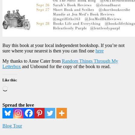
Buy this book at your local independent bookshop. If you’re not
sure where your nearest is then you can find one
here
My thanks to Anne Cater from
Random Things Through My
Letterbox
and Unbound for the copy of the book to read.
Like this:
Loading…
Spread the love
Blog Tour