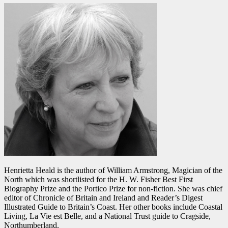
Henrietta Heald is the author of William Armstrong, Magician of the
North which was shortlisted for the H. W. Fisher Best First
Biography Prize and the Portico Prize for non-fiction. She was chief
editor of Chronicle of Britain and Ireland and Reader’s Digest
Illustrated Guide to Britain’s Coast. Her other books include Coastal
Living, La Vie est Belle, and a National Trust guide to Cragside,
Northumberland.