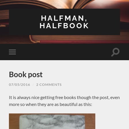
HALFMAN,
HALFBOOK
Toggle
Toggle
search
mobile
field
menu
Book post
07/05/2016
/
2 COMMENTS
It is always nice getting free books though the post, even
more so when they are as beautiful as this: