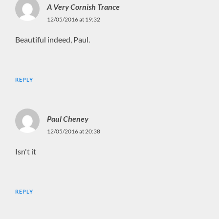
A Very Cornish Trance
12/05/2016 at 19:32
Beautiful indeed, Paul.
REPLY
Paul Cheney
12/05/2016 at 20:38
Isn't it
REPLY