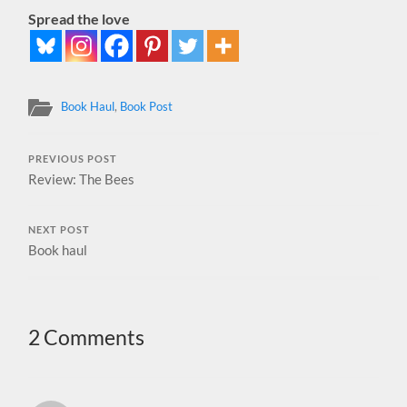
Spread the love
Book Haul
,
Book Post
PREVIOUS POST
Review: The Bees
NEXT POST
Book haul
2 Comments