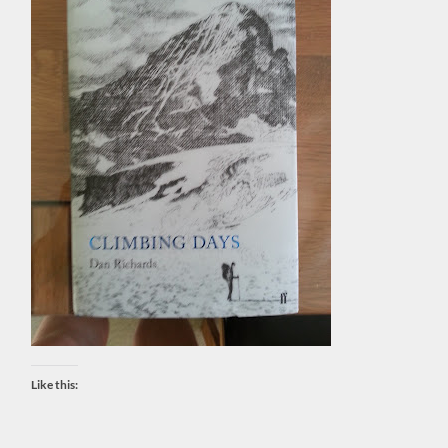
Like this: