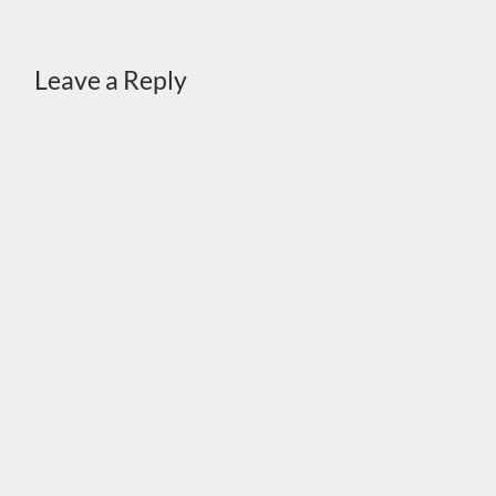
Leave a Reply