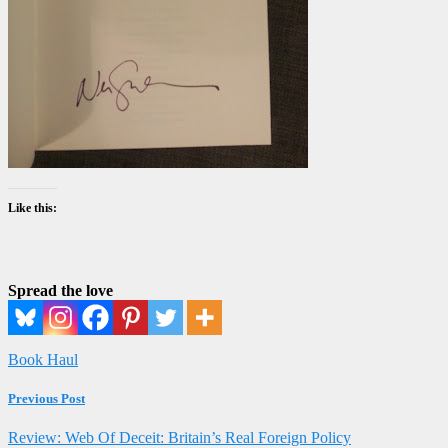
Like this:
Spread the love
Book Haul
Previous Post
Review: Web Of Deceit: Britain’s Real Foreign Policy