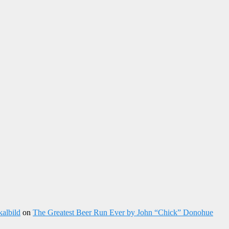
kalbild
on
The Greatest Beer Run Ever by John “Chick” Donohue