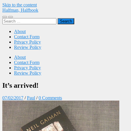
Skip to the content
Halfman, Halfbook
Toggle
Toggle
Search
mobile
search
for:
menu
field
About
Contact Form
Privacy Policy
Review Policy
About
Contact Form
Privacy Policy
Review Policy
It’s arrived!
07/02/2017
/
Paul
/
0 Comments