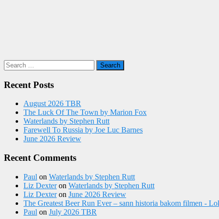
Search
for:
Recent Posts
August 2026 TBR
The Luck Of The Town by Marion Fox
Waterlands by Stephen Rutt
Farewell To Russia by Joe Luc Barnes
June 2026 Review
Recent Comments
Paul
on
Waterlands by Stephen Rutt
Liz Dexter
on
Waterlands by Stephen Rutt
Liz Dexter
on
June 2026 Review
The Greatest Beer Run Ever – sann historia bakom filmen - Lo
Paul
on
July 2026 TBR