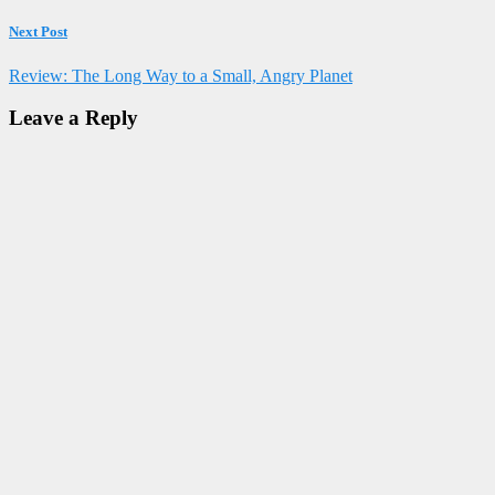
Next Post
Review: The Long Way to a Small, Angry Planet
Leave a Reply