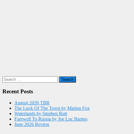
Search
for:
Recent Posts
August 2026 TBR
The Luck Of The Town by Marion Fox
Waterlands by Stephen Rutt
Farewell To Russia by Joe Luc Barnes
June 2026 Review