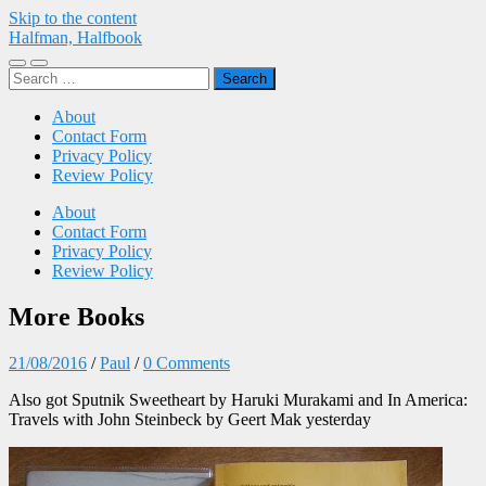
Skip to the content
Halfman, Halfbook
Toggle
Toggle
Search
mobile
search
for:
menu
field
About
Contact Form
Privacy Policy
Review Policy
About
Contact Form
Privacy Policy
Review Policy
More Books
21/08/2016
/
Paul
/
0 Comments
Also got Sputnik Sweetheart by Haruki Murakami and In America:
Travels with John Steinbeck by Geert Mak yesterday