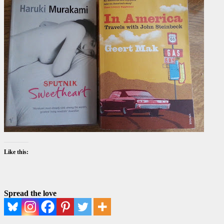
Like this:
Spread the love