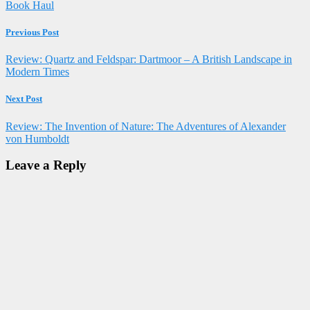
Book Haul
Previous Post
Review: Quartz and Feldspar: Dartmoor – A British Landscape in
Modern Times
Next Post
Review: The Invention of Nature: The Adventures of Alexander
von Humboldt
Leave a Reply