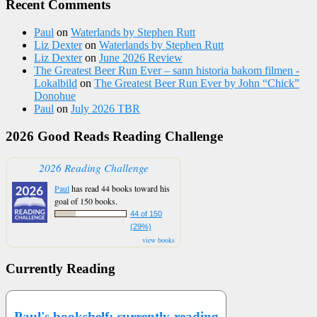
Recent Comments
Paul
on
Waterlands by Stephen Rutt
Liz Dexter
on
Waterlands by Stephen Rutt
Liz Dexter
on
June 2026 Review
The Greatest Beer Run Ever – sann historia bakom filmen -
Lokalbild
on
The Greatest Beer Run Ever by John “Chick”
Donohue
Paul
on
July 2026 TBR
2026 Good Reads Reading Challenge
2026 Reading Challenge
Paul
has read 44 books toward his
goal of 150 books.
44 of 150
(29%)
view books
Currently Reading
Paul's bookshelf: currently-reading