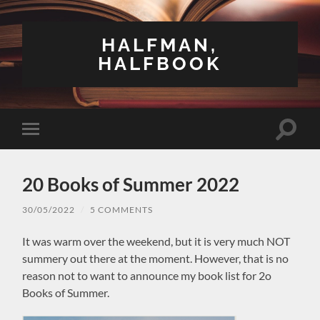
HALFMAN,
HALFBOOK
Toggle
Toggle
search
mobile
field
menu
20 Books of Summer 2022
30/05/2022
/
5 COMMENTS
It was warm over the weekend, but it is very much NOT
summery out there at the moment. However, that is no
reason not to want to announce my book list for 2o
Books of Summer.