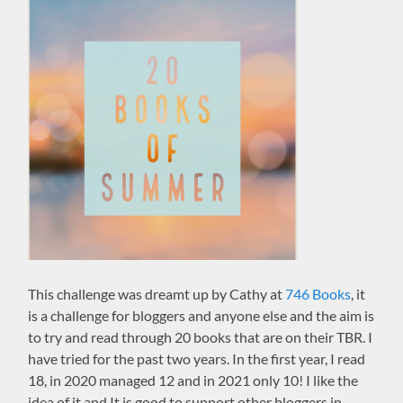
This challenge was dreamt up by Cathy at
746 Books
, it
is a challenge for bloggers and anyone else and the aim is
to try and read through 20 books that are on their TBR. I
have tried for the past two years. In the first year, I read
18, in 2020 managed 12 and in 2021 only 10! I like the
idea of it and It is good to support other bloggers in