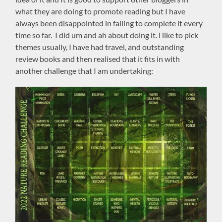
what they are doing to promote reading but I have
always been disappointed in failing to complete it every
time so far. I did um and ah about doing it. l like to pick
themes usually, I have had travel, and outstanding
review books and then realised that it fits in with
another challenge that I am undertaking: