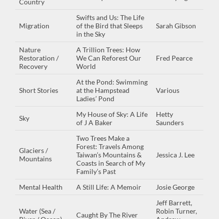
Country
Swifts and Us: The Life
Migration
of the Bird that Sleeps
Sarah Gibson
in the Sky
Nature
A Trillion Trees: How
Restoration /
We Can Reforest Our
Fred Pearce
Recovery
World
At the Pond: Swimming
Short Stories
at the Hampstead
Various
Ladies’ Pond
My House of Sky: A Life
Hetty
Sky
of J A Baker
Saunders
Two Trees Make a
Forest: Travels Among
Glaciers /
Taiwan’s Mountains &
Jessica J. Lee
Mountains
Coasts in Search of My
Family’s Past
Mental Health
A Still Life: A Memoir
Josie George
Jeff Barrett,
Water (Sea /
Robin Turner,
Caught By The River