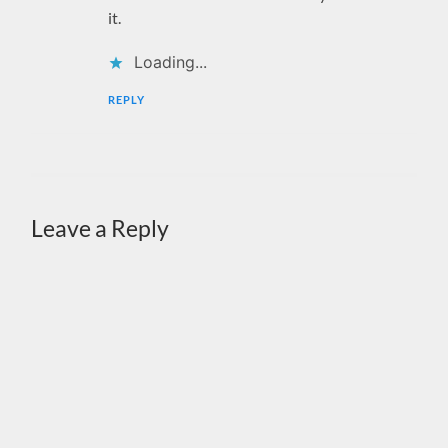
it.
Loading...
REPLY
Leave a Reply