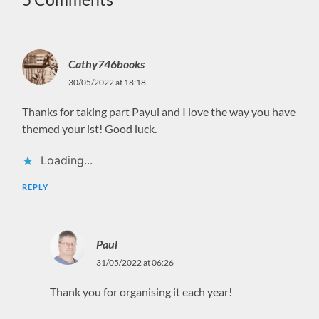
Cathy746books
30/05/2022 at 18:18
Thanks for taking part Payul and I love the way you have
themed your ist! Good luck.
Loading...
REPLY
Paul
31/05/2022 at 06:26
Thank you for organising it each year!