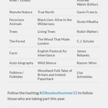
River / Ocean)
Andrew
Walsh (Editor)
Remote Nature
True North
Gavin Francis
Ferocious
Black Lion: Alive in the
Sicelo Mbatha
Animals
Wilderness
Trees
Living Trees
Robin Walters
The Wood That Made
The Forest
C.J. Schuler
London
English Pastoral An
James
Farm
Inheritance
Rebanks
Auto-biography
Wild Silence
Raynor Winn
Woodland Folk Tales of
Folklore /
Lisa
Britain and Ireland
Folktales
Schneidau
Paperback
Follow the hashtag
#20booksofsummer22
to follow
those who are taking part this year.