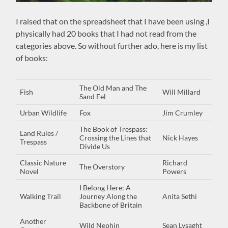
I raised that on the spreadsheet that I have been using ,I
physically had 20 books that I had not read from the
categories above. So without further ado, here is my list
of books:
The Old Man and The
Fish
Will Millard
Sand Eel
Urban Wildlife
Fox
Jim Crumley
The Book of Trespass:
Land Rules /
Crossing the Lines that
Nick Hayes
Trespass
Divide Us
Classic Nature
Richard
The Overstory
Novel
Powers
I Belong Here: A
Walking Trail
Journey Along the
Anita Sethi
Backbone of Britain
Another
Wild Nephin
Sean Lysaght