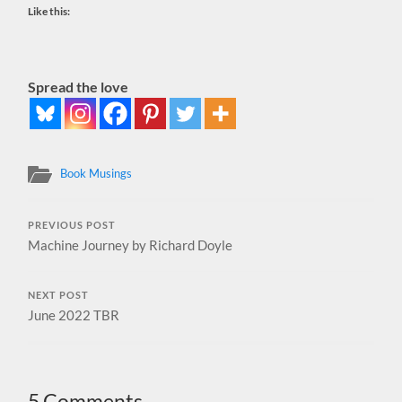
Like this:
Spread the love
Book Musings
PREVIOUS POST
Machine Journey by Richard Doyle
NEXT POST
June 2022 TBR
5 Comments