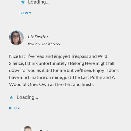
Loading...
REPLY
Liz Dexter
02/06/2022 at 15:55
Nice list! I’ve read and enjoyed Trespass and Wild
Silence, I think unfortunately I Belong Here might fall
down for you as it did for me but we’ll see. Enjoy! I don’t
have much nature on mine, just The Last Puffin and A
Wood of Ones Own at the start and finish.
Loading...
REPLY