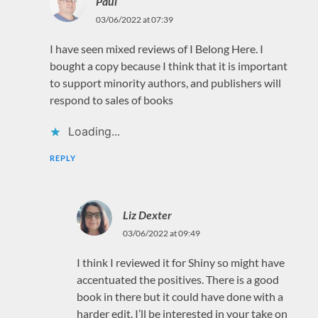
Paul
03/06/2022 at 07:39
I have seen mixed reviews of I Belong Here. I
bought a copy because I think that it is important
to support minority authors, and publishers will
respond to sales of books
Loading...
REPLY
Liz Dexter
03/06/2022 at 09:49
I think I reviewed it for Shiny so might have
accentuated the positives. There is a good
book in there but it could have done with a
harder edit. I’ll be interested in your take on