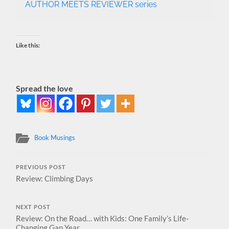
AUTHOR MEETS REVIEWER series
Like this:
Spread the love
Book Musings
PREVIOUS POST
Review: Climbing Days
NEXT POST
Review: On the Road… with Kids: One Family’s Life-
Changing Gap Year