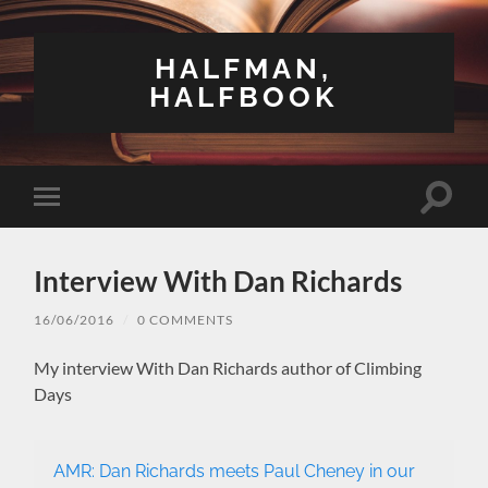
HALFMAN,
HALFBOOK
Toggle
Toggle
search
mobile
field
menu
Interview With Dan Richards
16/06/2016
/
0 COMMENTS
My interview With Dan Richards author of Climbing
Days
AMR: Dan Richards meets Paul Cheney in our