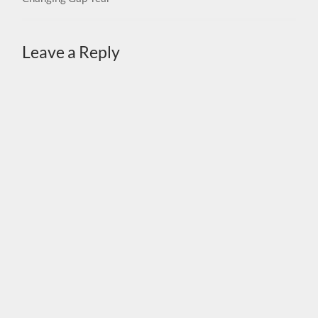
Leave a Reply