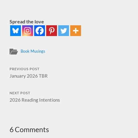
Spread the love
Book Musings
PREVIOUS POST
January 2026 TBR
NEXT POST
2026 Reading Intentions
6 Comments