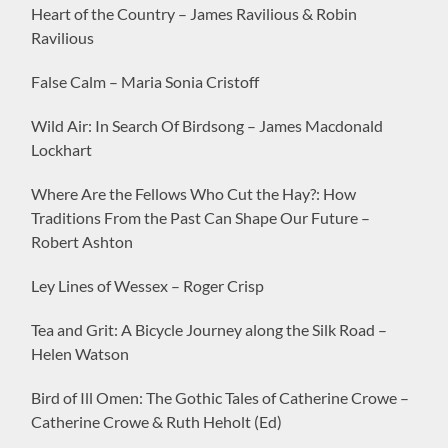
Heart of the Country – James Ravilious & Robin
Ravilious
False Calm – Maria Sonia Cristoff
Wild Air: In Search Of Birdsong – James Macdonald
Lockhart
Where Are the Fellows Who Cut the Hay?: How
Traditions From the Past Can Shape Our Future –
Robert Ashton
Ley Lines of Wessex – Roger Crisp
Tea and Grit: A Bicycle Journey along the Silk Road –
Helen Watson
Bird of Ill Omen: The Gothic Tales of Catherine Crowe –
Catherine Crowe & Ruth Heholt (Ed)