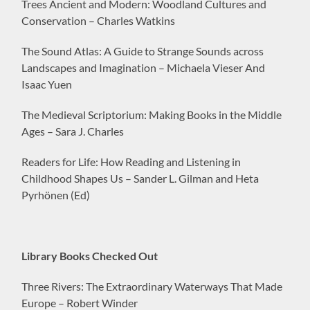
Trees Ancient and Modern: Woodland Cultures and
Conservation – Charles Watkins
The Sound Atlas: A Guide to Strange Sounds across
Landscapes and Imagination – Michaela Vieser And
Isaac Yuen
The Medieval Scriptorium: Making Books in the Middle
Ages – Sara J. Charles
Readers for Life: How Reading and Listening in
Childhood Shapes Us – Sander L. Gilman and Heta
Pyrhönen (Ed)
Library Books Checked Out
Three Rivers: The Extraordinary Waterways That Made
Europe – Robert Winder