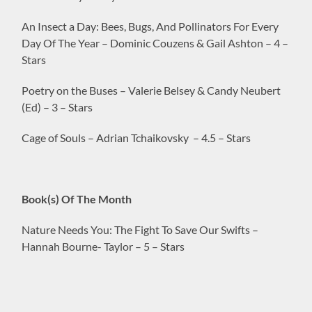
An Insect a Day: Bees, Bugs, And Pollinators For Every
Day Of The Year – Dominic Couzens & Gail Ashton – 4 –
Stars
Poetry on the Buses – Valerie Belsey & Candy Neubert
(Ed) – 3 – Stars
Cage of Souls – Adrian Tchaikovsky – 4.5 – Stars
Book(s) Of The Month
Nature Needs You: The Fight To Save Our Swifts –
Hannah Bourne- Taylor – 5 – Stars