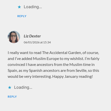
Loading...
REPLY
Liz Dexter
06/01/2026 at 15:34
I really want to read The Accidental Garden, of course,
and I’ve added Muslim Europe to my wishlist. I’m fairly
convinced I have ancestors from the Muslim time in
Spain, as my Spanish ancestors are from Seville, so this
would be very interesting. Happy January reading!
Loading...
REPLY