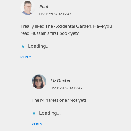
Paul
06/01/2026 at 19:45
I really liked The Accidental Garden. Have you
read Hussain’s first book yet?
Loading...
REPLY
Liz Dexter
06/01/2026 at 19:47
The Minarets one? Not yet!
Loading...
REPLY