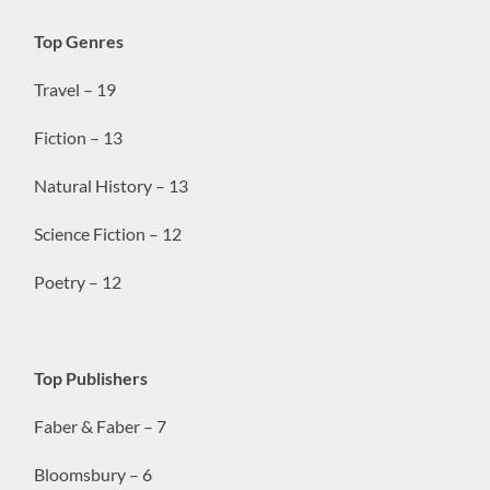
Top Genres
Travel – 19
Fiction – 13
Natural History – 13
Science Fiction – 12
Poetry – 12
Top Publishers
Faber & Faber – 7
Bloomsbury – 6