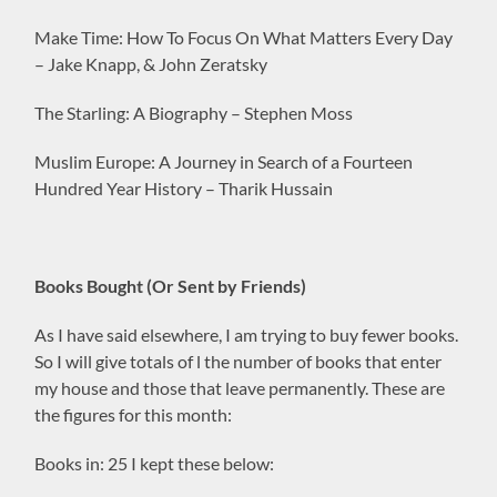
Make Time: How To Focus On What Matters Every Day
– Jake Knapp, & John Zeratsky
The Starling: A Biography – Stephen Moss
Muslim Europe: A Journey in Search of a Fourteen
Hundred Year History – Tharik Hussain
Books Bought (Or Sent by Friends)
As I have said elsewhere, I am trying to buy fewer books.
So I will give totals of l the number of books that enter
my house and those that leave permanently. These are
the figures for this month:
Books in: 25 I kept these below: