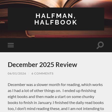
HALFMAN,
HALFBOOK
Toggle
Toggle
search
mobile
field
menu
December 2025 Review
06/01/2026
/
6 COMMENTS
December was a slower month for reading, which works
as I had a lot of other things on. I ended up finishing
eight books and then made a start on some chunky
books to finish in January. I finished the daily read books
too, I don’t mind reading these, and I am not intending to