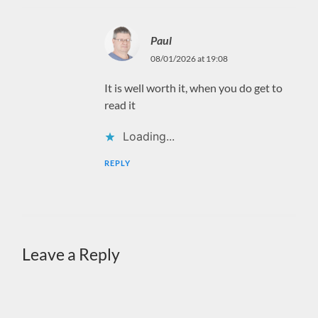
Paul
08/01/2026 at 19:08
It is well worth it, when you do get to
read it
Loading...
REPLY
Leave a Reply