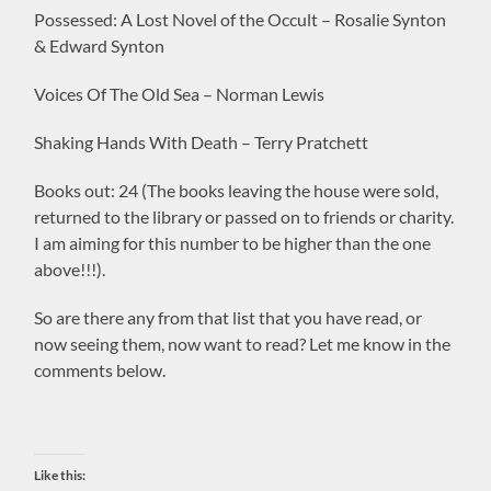
Possessed: A Lost Novel of the Occult – Rosalie Synton
& Edward Synton
Voices Of The Old Sea – Norman Lewis
Shaking Hands With Death – Terry Pratchett
Books out: 24 (The books leaving the house were sold,
returned to the library or passed on to friends or charity.
I am aiming for this number to be higher than the one
above!!!).
So are there any from that list that you have read, or
now seeing them, now want to read? Let me know in the
comments below.
Like this: