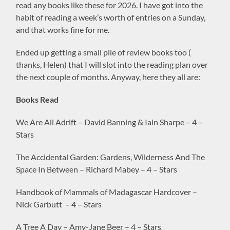
read any books like these for 2026. I have got into the
habit of reading a week’s worth of entries on a Sunday,
and that works fine for me.
Ended up getting a small pile of review books too (
thanks, Helen) that I will slot into the reading plan over
the next couple of months. Anyway, here they all are:
Books Read
We Are All Adrift – David Banning & Iain Sharpe – 4 –
Stars
The Accidental Garden: Gardens, Wilderness And The
Space In Between – Richard Mabey – 4 – Stars
Handbook of Mammals of Madagascar Hardcover –
Nick Garbutt – 4 – Stars
A Tree A Day – Amy-Jane Beer – 4 – Stars