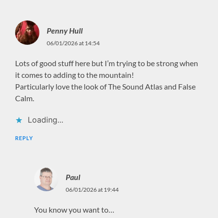
Penny Hull
06/01/2026 at 14:54
Lots of good stuff here but I’m trying to be strong when
it comes to adding to the mountain!
Particularly love the look of The Sound Atlas and False
Calm.
Loading...
REPLY
Paul
06/01/2026 at 19:44
You know you want to…