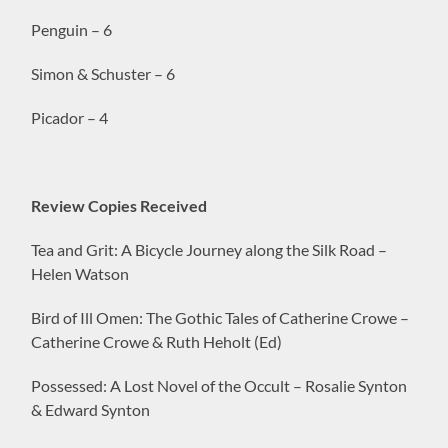
Penguin – 6
Simon & Schuster – 6
Picador – 4
Review Copies Received
Tea and Grit: A Bicycle Journey along the Silk Road –
Helen Watson
Bird of Ill Omen: The Gothic Tales of Catherine Crowe –
Catherine Crowe & Ruth Heholt (Ed)
Possessed: A Lost Novel of the Occult – Rosalie Synton
& Edward Synton