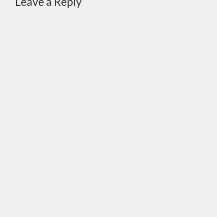
Leave a Reply