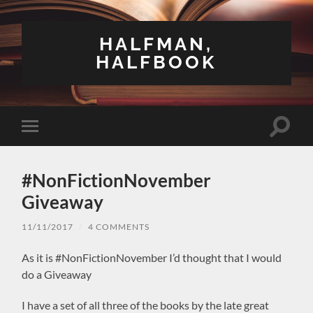
HALFMAN,
HALFBOOK
Toggle
Toggle
search
mobile
field
menu
#NonFictionNovember
Giveaway
11/11/2017
/
4 COMMENTS
As it is #NonFictionNovember I’d thought that I would
do a Giveaway
I have a set of all three of the books by the late great