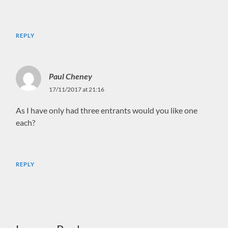
REPLY
Paul Cheney
17/11/2017 at 21:16
As I have only had three entrants would you like one
each?
REPLY