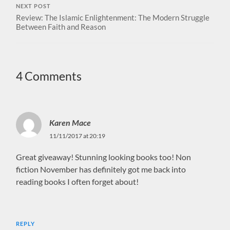
NEXT POST
Review: The Islamic Enlightenment: The Modern Struggle
Between Faith and Reason
4 Comments
Karen Mace
11/11/2017 at 20:19
Great giveaway! Stunning looking books too! Non
fiction November has definitely got me back into
reading books I often forget about!
REPLY