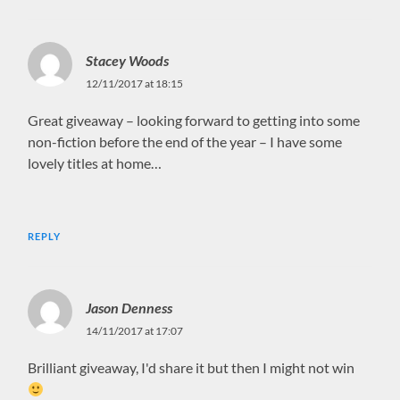
Stacey Woods
12/11/2017 at 18:15
Great giveaway – looking forward to getting into some
non-fiction before the end of the year – I have some
lovely titles at home…
REPLY
Jason Denness
14/11/2017 at 17:07
Brilliant giveaway, I'd share it but then I might not win