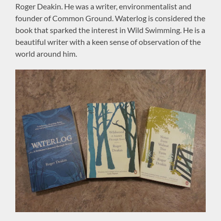
Roger Deakin. He was a writer, environmentalist and
founder of Common Ground. Waterlog is considered the
book that sparked the interest in Wild Swimming. He is a
beautiful writer with a keen sense of observation of the
world around him.