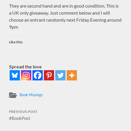
They are second hand and are in good condition. This is
a UK only giveaway. Just comment below and I will
choose an entrant randomly next Friday Evening around
9pm
Like this:
Spread the love
Book Musings
PREVIOUS POST
#BookPost