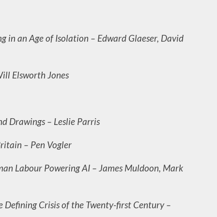
ing in an Age of Isolation – Edward Glaeser, David
ill Elsworth Jones
d Drawings – Leslie Parris
Britain – Pen Vogler
man Labour Powering AI – James Muldoon, Mark
Defining Crisis of the Twenty-first Century –