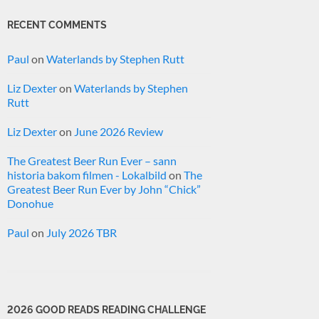
RECENT COMMENTS
Paul
on
Waterlands by Stephen Rutt
Liz Dexter
on
Waterlands by Stephen
Rutt
Liz Dexter
on
June 2026 Review
The Greatest Beer Run Ever – sann
historia bakom filmen - Lokalbild
on
The
Greatest Beer Run Ever by John “Chick”
Donohue
Paul
on
July 2026 TBR
2026 GOOD READS READING CHALLENGE