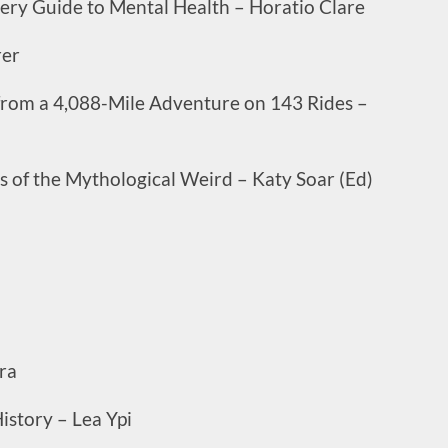
ry Guide to Mental Health – Horatio Clare
rer
 from a 4,088-Mile Adventure on 143 Rides –
es of the Mythological Weird – Katy Soar (Ed)
ra
istory – Lea Ypi