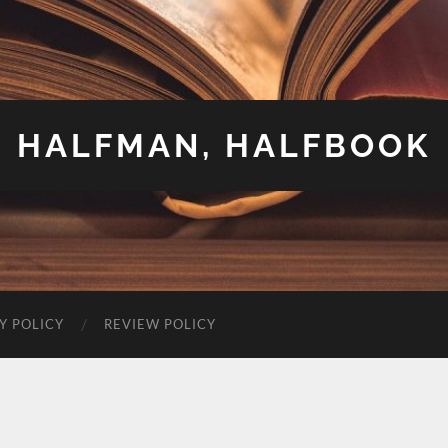
HALFMAN, HALFBOOK
Y POLICY
REVIEW POLICY