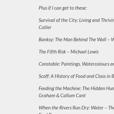
Plus if I can get to these:
Survival of the City: Living and Thriv
Cutler
Banksy: The Man Behind The Wall – W
The Fifth Risk – Michael Lewis
Constable: Paintings, Watercolours an
Scoff: A History of Food and Class in 
Feeding the Machine: The Hidden Hu
Graham & Callum Cant
When the Rivers Run Dry: Water – The 