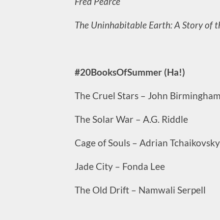
Fred Pearce
The Uninhabitable Earth: A Story of 
#20BooksOfSummer (Ha!)
The Cruel Stars – John Birmingha
The Solar War – A.G. Riddle
Cage of Souls – Adrian Tchaikovsky
Jade City – Fonda Lee
The Old Drift – Namwali Serpell