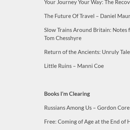
Your Journey Your Way: The Recove
The Future Of Travel – Daniel Mau
Slow Trains Around Britain: Notes
Tom Chesshyre
Return of the Ancients: Unruly Tal
Little Ruins – Manni Coe
Books I’m Clearing
Russians Among Us – Gordon Core
Free: Coming of Age at the End of H