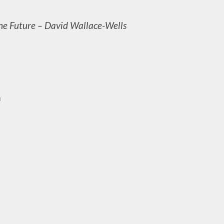
the Future – David Wallace-Wells
m