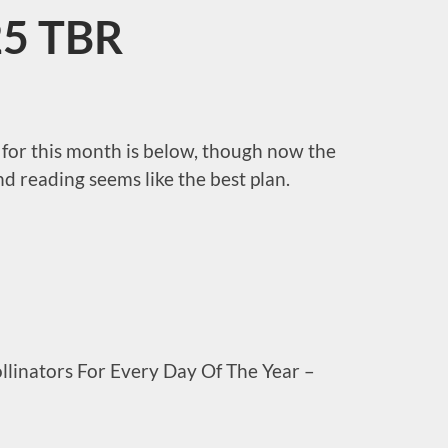
5 TBR
for this month is below, though now the
nd reading seems like the best plan.
ollinators For Every Day Of The Year –