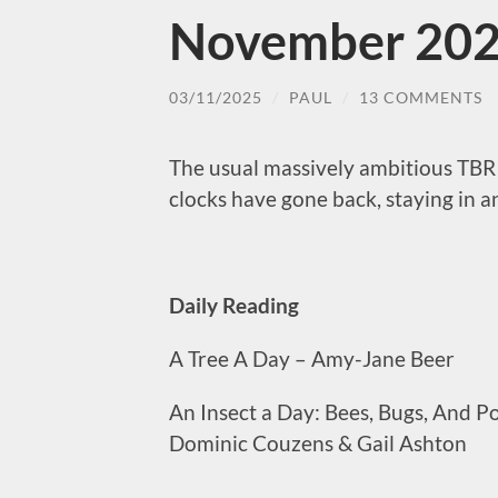
November 202
03/11/2025
/
PAUL
/
13 COMMENTS
The usual massively ambitious TBR 
clocks have gone back, staying in a
Daily Reading
A Tree A Day – Amy-Jane Beer
An Insect a Day: Bees, Bugs, And P
Dominic Couzens & Gail Ashton