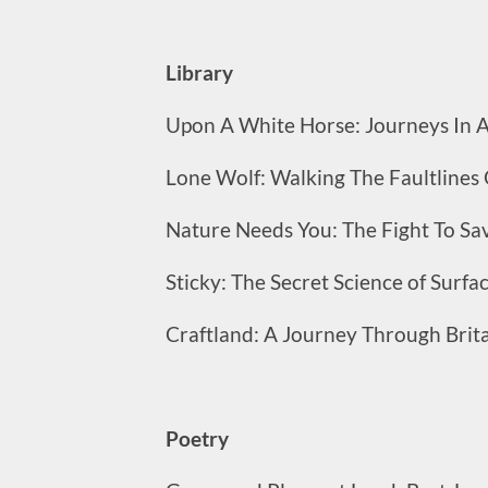
Library
Upon A White Horse: Journeys In An
Lone Wolf: Walking The Faultlin
Nature Needs You: The Fight To Sa
Sticky: The Secret Science of Surfa
Craftland: A Journey Through Brita
Poetry