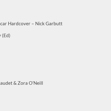
ar Hardcover – Nick Garbutt
 (Ed)
audet & Zora O’Neill