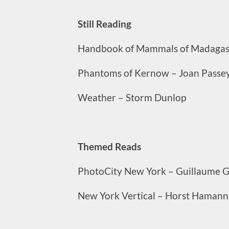
Still Reading
Handbook of Mammals of Madagasc
Phantoms of Kernow – Joan Passey
Weather – Storm Dunlop
Themed Reads
PhotoCity New York – Guillaume G
New York Vertical – Horst Hamann