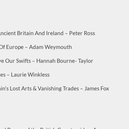
cient Britain And Ireland – Peter Ross
es Of Europe – Adam Weymouth
ve Our Swifts – Hannah Bourne- Taylor
ces – Laurie Winkless
in’s Lost Arts & Vanishing Trades – James Fox