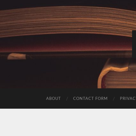
ABOUT
CONTACT FORM
PRIVAC