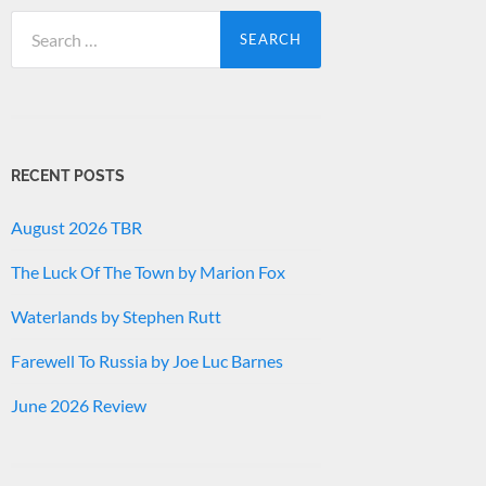
Search
for:
RECENT POSTS
August 2026 TBR
The Luck Of The Town by Marion Fox
Waterlands by Stephen Rutt
Farewell To Russia by Joe Luc Barnes
June 2026 Review