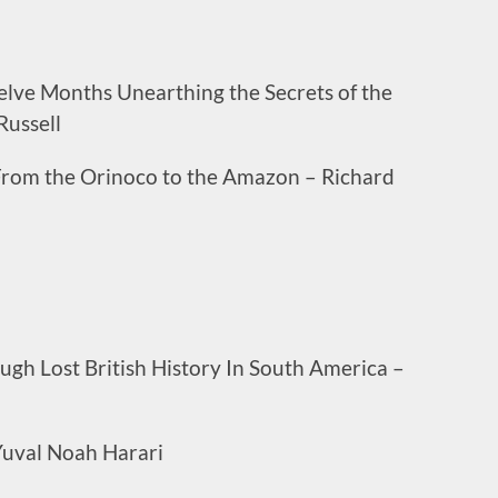
elve Months Unearthing the Secrets of the
Russell
 From the Orinoco to the Amazon – Richard
gh Lost British History In South America –
Yuval Noah Harari