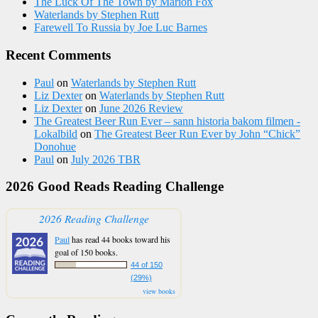
The Luck Of The Town by Marion Fox
Waterlands by Stephen Rutt
Farewell To Russia by Joe Luc Barnes
Recent Comments
Paul
on
Waterlands by Stephen Rutt
Liz Dexter
on
Waterlands by Stephen Rutt
Liz Dexter
on
June 2026 Review
The Greatest Beer Run Ever – sann historia bakom filmen -
Lokalbild
on
The Greatest Beer Run Ever by John “Chick”
Donohue
Paul
on
July 2026 TBR
2026 Good Reads Reading Challenge
2026 Reading Challenge
Paul
has read 44 books toward his
goal of 150 books.
44 of 150
(29%)
view books