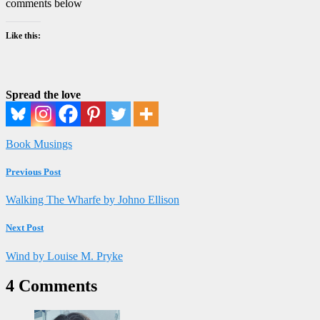
comments below
Like this:
Spread the love
Book Musings
Previous Post
Walking The Wharfe by Johno Ellison
Next Post
Wind by Louise M. Pryke
4 Comments