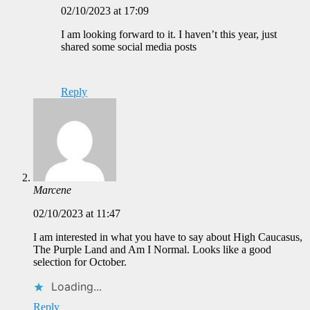
02/10/2023 at 17:09
I am looking forward to it. I haven’t this year, just
shared some social media posts
Reply
Marcene
02/10/2023 at 11:47
I am interested in what you have to say about High Caucasus,
The Purple Land and Am I Normal. Looks like a good
selection for October.
Loading...
Reply