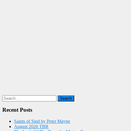
Search
for:
Recent Posts
Saints of Sind by Peter Mayne
August 2026 TBR