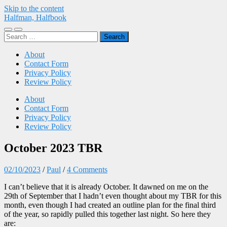
Skip to the content
Halfman, Halfbook
Toggle
Toggle
Search
mobile
search
for:
menu
field
About
Contact Form
Privacy Policy
Review Policy
About
Contact Form
Privacy Policy
Review Policy
October 2023 TBR
02/10/2023
/
Paul
/
4 Comments
I can’t believe that it is already October. It dawned on me on the
29th of September that I hadn’t even thought about my TBR for this
month, even though I had created an outline plan for the final third
of the year, so rapidly pulled this together last night. So here they
are: