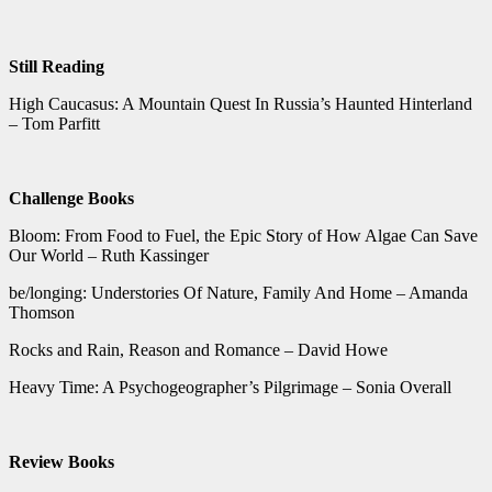
Still Reading
High Caucasus: A Mountain Quest In Russia’s Haunted Hinterland
– Tom Parfitt
Challenge Books
Bloom: From Food to Fuel, the Epic Story of How Algae Can Save
Our World – Ruth Kassinger
be/longing: Understories Of Nature, Family And Home – Amanda
Thomson
Rocks and Rain, Reason and Romance – David Howe
Heavy Time: A Psychogeographer’s Pilgrimage – Sonia Overall
Review Books