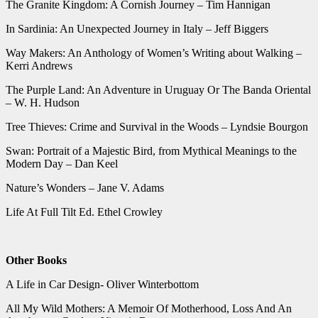
The Granite Kingdom: A Cornish Journey – Tim Hannigan
In Sardinia: An Unexpected Journey in Italy – Jeff Biggers
Way Makers: An Anthology of Women’s Writing about Walking –
Kerri Andrews
The Purple Land: An Adventure in Uruguay Or The Banda Oriental
– W. H. Hudson
Tree Thieves: Crime and Survival in the Woods – Lyndsie Bourgon
Swan: Portrait of a Majestic Bird, from Mythical Meanings to the
Modern Day – Dan Keel
Nature’s Wonders – Jane V. Adams
Life At Full Tilt Ed. Ethel Crowley
Other Books
A Life in Car Design- Oliver Winterbottom
All My Wild Mothers: A Memoir Of Motherhood, Loss And An