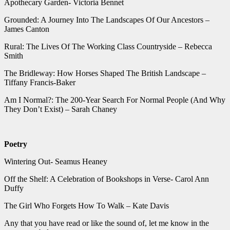
Apothecary Garden- Victoria Bennet
Grounded: A Journey Into The Landscapes Of Our Ancestors –
James Canton
Rural: The Lives Of The Working Class Countryside – Rebecca
Smith
The Bridleway: How Horses Shaped The British Landscape –
Tiffany Francis-Baker
Am I Normal?: The 200-Year Search For Normal People (And Why
They Don’t Exist) – Sarah Chaney
Poetry
Wintering Out- Seamus Heaney
Off the Shelf: A Celebration of Bookshops in Verse- Carol Ann
Duffy
The Girl Who Forgets How To Walk – Kate Davis
Any that you have read or like the sound of, let me know in the