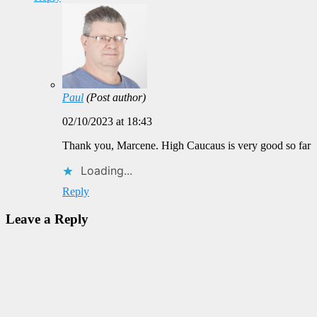
Paul
(Post author)
02/10/2023 at 18:43
Thank you, Marcene. High Caucaus is very good so far
Loading...
Reply
Leave a Reply