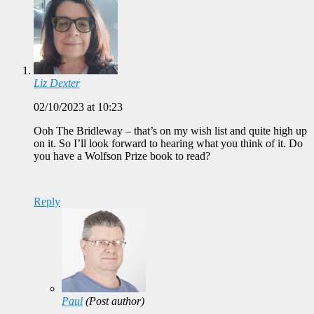
Liz Dexter
02/10/2023 at 10:23
Ooh The Bridleway – that’s on my wish list and quite high up
on it. So I’ll look forward to hearing what you think of it. Do
you have a Wolfson Prize book to read?
Reply
Paul
(Post author)