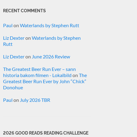
RECENT COMMENTS
Paul
on
Waterlands by Stephen Rutt
Liz Dexter
on
Waterlands by Stephen
Rutt
Liz Dexter
on
June 2026 Review
The Greatest Beer Run Ever – sann
historia bakom filmen - Lokalbild
on
The
Greatest Beer Run Ever by John “Chick”
Donohue
Paul
on
July 2026 TBR
2026 GOOD READS READING CHALLENGE