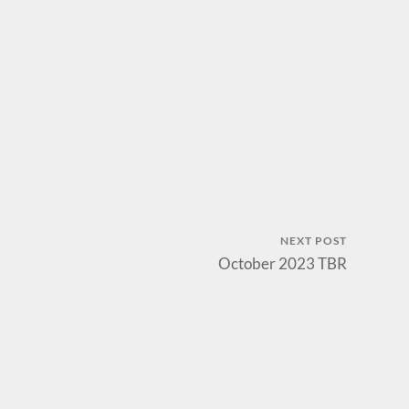
NEXT POST
October 2023 TBR