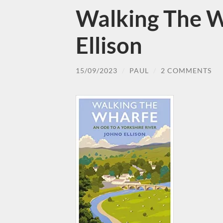
Walking The W
Ellison
15/09/2023
/
PAUL
/
2 COMMENTS