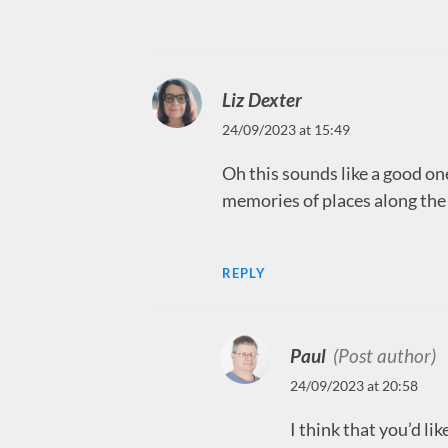
Liz Dexter
24/09/2023 at 15:49
Oh this sounds like a good one
memories of places along the 
REPLY
Paul
(Post author)
24/09/2023 at 20:58
I think that you’d lik