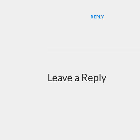
REPLY
Leave a Reply