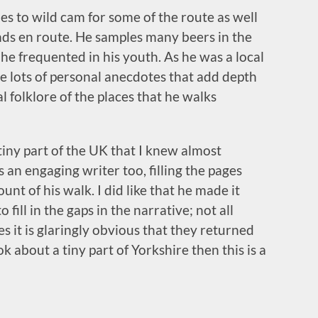
ides to wild cam for some of the route as well
ends en route. He samples many beers in the
he frequented in his youth. As he was a local
e lots of personal anecdotes that add depth
l folklore of the places that he walks
 tiny part of the UK that I knew almost
 an engaging writer too, filling the pages
ount of his walk. I did like that he made it
 fill in the gaps in the narrative; not all
s it is glaringly obvious that they returned
k about a tiny part of Yorkshire then this is a