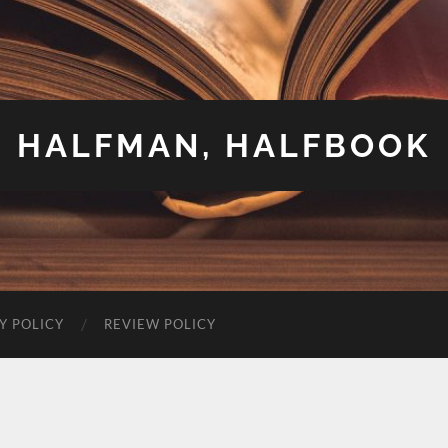
HALFMAN, HALFBOOK
Y POLICY
REVIEW POLICY