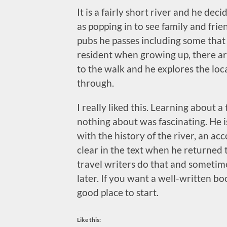
It is a fairly short river and he dec
as popping in to see family and fri
pubs he passes including some that 
resident when growing up, there ar
to the walk and he explores the loca
through.
I really liked this. Learning about a
nothing about was fascinating. He is
with the history of the river, an acc
clear in the text when he returned to
travel writers do that and sometime
later. If you want a well-written boo
good place to start.
Like this: