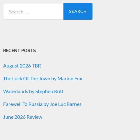
Search
for:
RECENT POSTS
August 2026 TBR
The Luck Of The Town by Marion Fox
Waterlands by Stephen Rutt
Farewell To Russia by Joe Luc Barnes
June 2026 Review