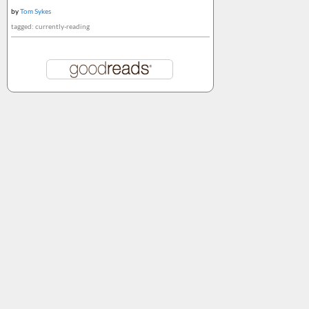
by
Tom Sykes
tagged: currently-reading