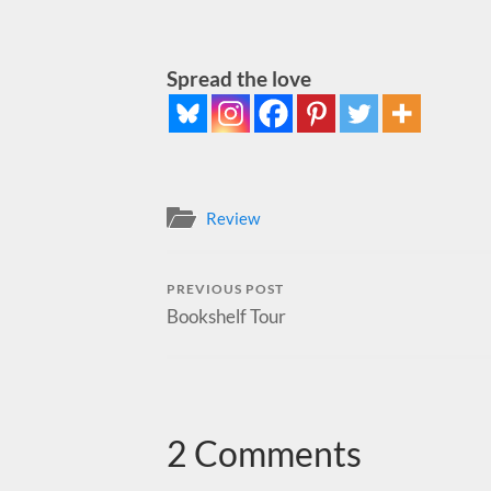
Spread the love
Review
PREVIOUS POST
Bookshelf Tour
2 Comments