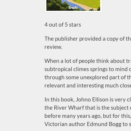
4 out of 5 stars
The publisher provided a copy of thi
review.
When a lot of people think about tr
subtropical climes springs to mind o
through some unexplored part of the
relevant and interesting much clos
In this book, Johno Ellison is very 
the River Wharf that is the subject 
before many years ago, but for this
Victorian author Edmund Bogg to s