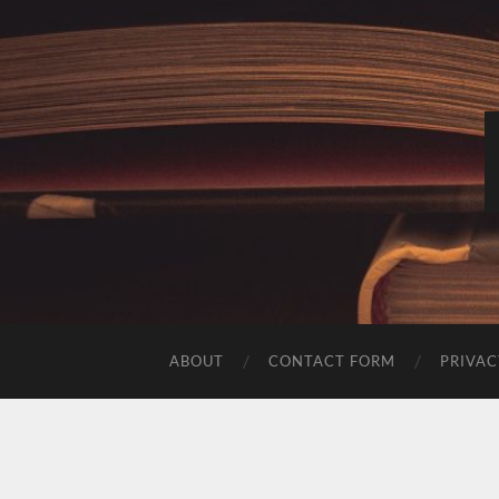
ABOUT
CONTACT FORM
PRIVAC