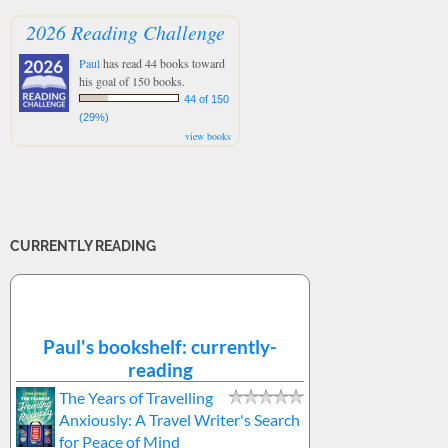
2026 Reading Challenge
Paul
has read 44 books toward
his goal of 150 books.
44 of 150
(29%)
view books
CURRENTLY READING
Paul's bookshelf: currently-
reading
The Years of Travelling
Anxiously: A Travel Writer's Search
for Peace of Mind