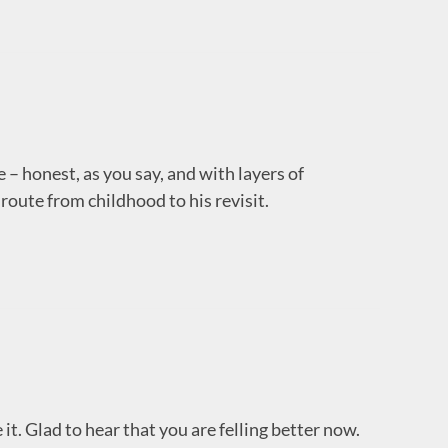
 – honest, as you say, and with layers of
route from childhood to his revisit.
e it. Glad to hear that you are felling better now.