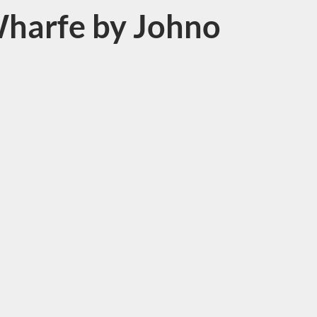
harfe by Johno