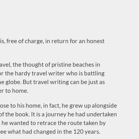
s, free of charge, in return for an honest
avel, the thought of pristine beaches in
r the hardy travel writer who is battling
 globe. But travel writing can be just as
er to home.
close to his home, in fact, he grew up alongside
of the book. It is a journey he had undertaken
, he wanted to retrace the route taken by
ee what had changed in the 120 years.