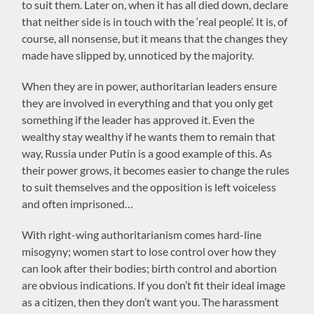
to suit them. Later on, when it has all died down, declare
that neither side is in touch with the ‘real people’. It is, of
course, all nonsense, but it means that the changes they
made have slipped by, unnoticed by the majority.
When they are in power, authoritarian leaders ensure
they are involved in everything and that you only get
something if the leader has approved it. Even the
wealthy stay wealthy if he wants them to remain that
way, Russia under Putin is a good example of this. As
their power grows, it becomes easier to change the rules
to suit themselves and the opposition is left voiceless
and often imprisoned…
With right-wing authoritarianism comes hard-line
misogyny; women start to lose control over how they
can look after their bodies; birth control and abortion
are obvious indications. If you don’t fit their ideal image
as a citizen, then they don’t want you. The harassment