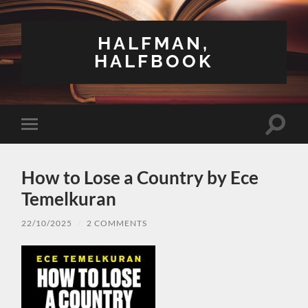
HALFMAN,
HALFBOOK
Toggle
Toggle
search
mobile
field
menu
How to Lose a Country by Ece
Temelkuran
22/10/2025
/
2 COMMENTS