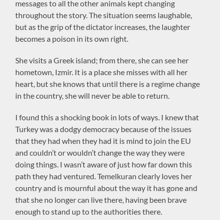
messages to all the other animals kept changing
throughout the story. The situation seems laughable,
but as the grip of the dictator increases, the laughter
becomes a poison in its own right.
She visits a Greek island; from there, she can see her
hometown, Izmir. It is a place she misses with all her
heart, but she knows that until there is a regime change
in the country, she will never be able to return.
I found this a shocking book in lots of ways. I knew that
Turkey was a dodgy democracy because of the issues
that they had when they had it is mind to join the EU
and couldn’t or wouldn’t change the way they were
doing things. I wasn’t aware of just how far down this
path they had ventured. Temelkuran clearly loves her
country and is mournful about the way it has gone and
that she no longer can live there, having been brave
enough to stand up to the authorities there.