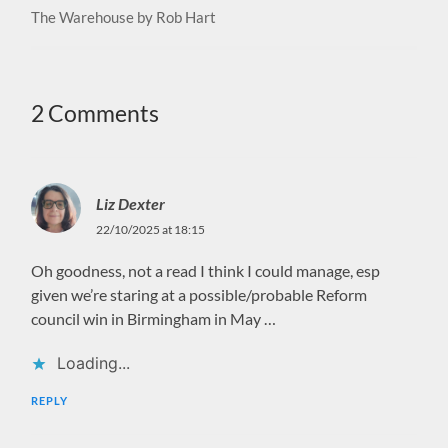
The Warehouse by Rob Hart
2 Comments
Liz Dexter
22/10/2025 at 18:15
Oh goodness, not a read I think I could manage, esp
given we’re staring at a possible/probable Reform
council win in Birmingham in May …
Loading...
REPLY