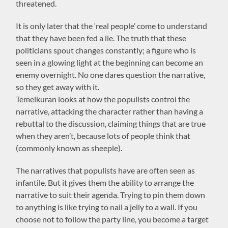
threatened.
It is only later that the ‘real people’ come to understand
that they have been fed a lie. The truth that these
politicians spout changes constantly; a figure who is
seen in a glowing light at the beginning can become an
enemy overnight. No one dares question the narrative,
so they get away with it.
Temelkuran looks at how the populists control the
narrative, attacking the character rather than having a
rebuttal to the discussion, claiming things that are true
when they aren’t, because lots of people think that
(commonly known as sheeple).
The narratives that populists have are often seen as
infantile. But it gives them the ability to arrange the
narrative to suit their agenda. Trying to pin them down
to anything is like trying to nail a jelly to a wall. If you
choose not to follow the party line, you become a target