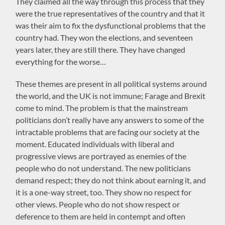
They claimed all the way through this process that they
were the true representatives of the country and that it
was their aim to fix the dysfunctional problems that the
country had. They won the elections, and seventeen
years later, they are still there. They have changed
everything for the worse…
These themes are present in all political systems around
the world, and the UK is not immune; Farage and Brexit
come to mind. The problem is that the mainstream
politicians don’t really have any answers to some of the
intractable problems that are facing our society at the
moment. Educated individuals with liberal and
progressive views are portrayed as enemies of the
people who do not understand. The new politicians
demand respect; they do not think about earning it, and
it is a one-way street, too. They show no respect for
other views. People who do not show respect or
deference to them are held in contempt and often