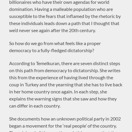
billionaires who have their own agendas for world
domination. Having a malleable population who are
susceptible to the fears that inflamed by the rhetoric by
these individuals leads down a path that I thought that
we’d never see again after the 20th century.
So how do we go from what feels like a proper
democracy to a fully-fledged dictatorship?
According to Temelkuran, there are seven distinct steps
on this path from democracy to dictatorship. She writes
this from the experience of having lived through the
coup in Turkey and the yearning that she has to live back
in her home country once again. In each step, she
explains the warning signs that she saw and how they
can differ in each country.
She documents how an unknown political party in 2002
began a movement for the ‘real people’ of the country.