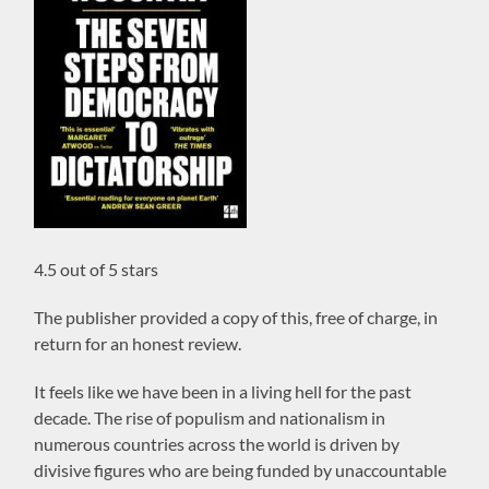
4.5 out of 5 stars
The publisher provided a copy of this, free of charge, in
return for an honest review.
It feels like we have been in a living hell for the past
decade. The rise of populism and nationalism in
numerous countries across the world is driven by
divisive figures who are being funded by unaccountable