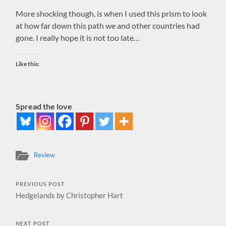
More shocking though, is when I used this prism to look
at how far down this path we and other countries had
gone. I really hope it is not too late…
Like this:
Spread the love
Review
PREVIOUS POST
Hedgelands by Christopher Hart
NEXT POST