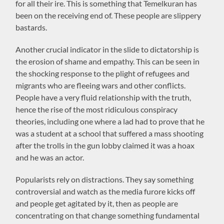
for all their ire. This is something that Temelkuran has
been on the receiving end of. These people are slippery
bastards.
Another crucial indicator in the slide to dictatorship is
the erosion of shame and empathy. This can be seen in
the shocking response to the plight of refugees and
migrants who are fleeing wars and other conflicts.
People have a very fluid relationship with the truth,
hence the rise of the most ridiculous conspiracy
theories, including one where a lad had to prove that he
was a student at a school that suffered a mass shooting
after the trolls in the gun lobby claimed it was a hoax
and he was an actor.
Popularists rely on distractions. They say something
controversial and watch as the media furore kicks off
and people get agitated by it, then as people are
concentrating on that change something fundamental