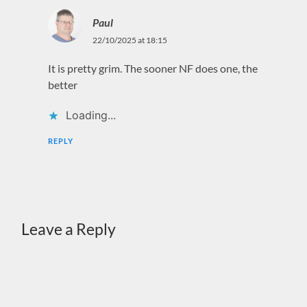
Paul
22/10/2025 at 18:15
It is pretty grim. The sooner NF does one, the
better
Loading...
REPLY
Leave a Reply