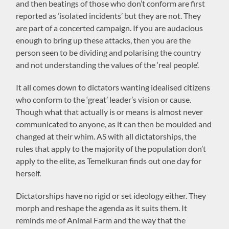
and then beatings of those who don’t conform are first
reported as ‘isolated incidents’ but they are not. They
are part of a concerted campaign. If you are audacious
enough to bring up these attacks, then you are the
person seen to be dividing and polarising the country
and not understanding the values of the ‘real people’.
It all comes down to dictators wanting idealised citizens
who conform to the ‘great’ leader’s vision or cause.
Though what that actually is or means is almost never
communicated to anyone, as it can then be moulded and
changed at their whim. AS with all dictatorships, the
rules that apply to the majority of the population don’t
apply to the elite, as Temelkuran finds out one day for
herself.
Dictatorships have no rigid or set ideology either. They
morph and reshape the agenda as it suits them. It
reminds me of Animal Farm and the way that the