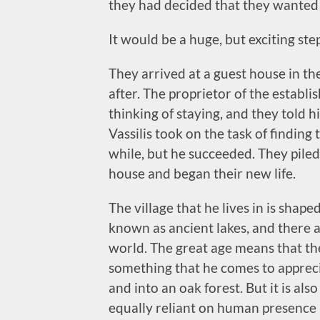
they had decided that they wanted
It would be a huge, but exciting st
They arrived at a guest house in the
after. The proprietor of the estab
thinking of staying, and they told 
Vassilis took on the task of finding
while, but he succeeded. They piled
house and began their new life.
The village that he lives in is shap
known as ancient lakes, and there a
world. The great age means that the d
something that he comes to appreci
and into an oak forest. But it is al
equally reliant on human presence 