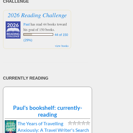
CHALLENGE
2026 Reading Challenge
Paul
has read 44 books toward
his goal of 150 books.
44 of 150
(29%)
view books
CURRENTLY READING
Paul's bookshelf: currently-
reading
The Years of Travelling
Anxiously: A Travel Writer's Search