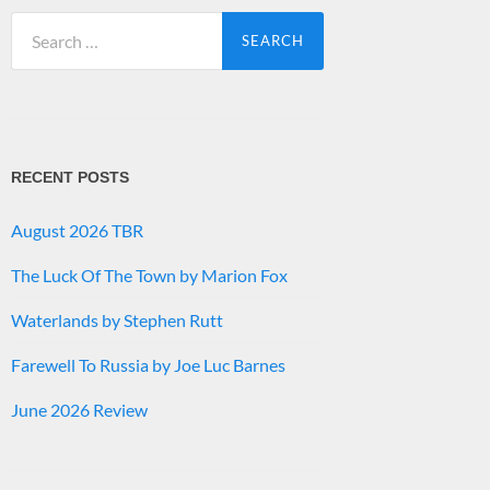
Search
for:
RECENT POSTS
August 2026 TBR
The Luck Of The Town by Marion Fox
Waterlands by Stephen Rutt
Farewell To Russia by Joe Luc Barnes
June 2026 Review