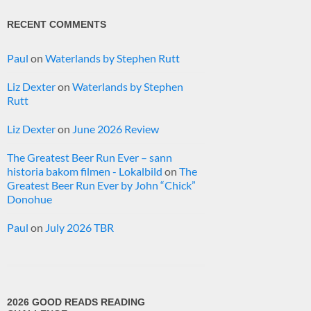
RECENT COMMENTS
Paul
on
Waterlands by Stephen Rutt
Liz Dexter
on
Waterlands by Stephen
Rutt
Liz Dexter
on
June 2026 Review
The Greatest Beer Run Ever – sann
historia bakom filmen - Lokalbild
on
The
Greatest Beer Run Ever by John “Chick”
Donohue
Paul
on
July 2026 TBR
2026 GOOD READS READING