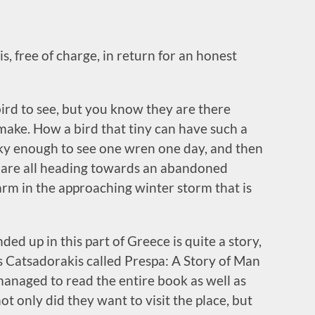
s, free of charge, in return for an honest
bird to see, but you know they are there
make. How a bird that tiny can have such a
ucky enough to see one wren one day, and then
y are all heading towards an abandoned
arm in the approaching winter storm that is
ed up in this part of Greece is quite a story,
s Catsadorakis called Prespa: A Story of Man
anaged to read the entire book as well as
ot only did they want to visit the place, but