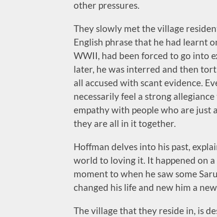
other pressures.
They slowly met the village residen
English phrase that he had learnt 
WWII, had been forced to go into e
later, he was interred and then tort
all accused with scant evidence. Ev
necessarily feel a strong allegianc
empathy with people who are just 
they are all in it together.
Hoffman delves into his past, expla
world to loving it. It happened on a
moment to when he saw some Sarus
changed his life and new him a new
The village that they reside in, is 