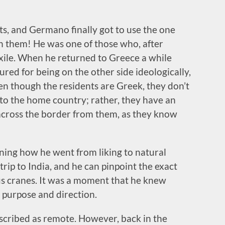
ts, and Germano finally got to use the one
on them! He was one of those who, after
xile. When he returned to Greece a while
ured for being on the other side ideologically,
en though the residents are Greek, they don’t
e to the home country; rather, they have an
across the border from them, as they know
ining how he went from liking to natural
 trip to India, and he can pinpoint the exact
 cranes. It was a moment that he knew
 purpose and direction.
described as remote. However, back in the