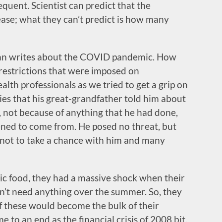
uent. Scientist can predict that the
ease; what they can’t predict is how many
fman writes about the COVID pandemic. How
restrictions that were imposed on
th professionals as we tried to get a grip on
ries that his great-grandfather told him about
 not because of anything that he had done,
ned to come from. He posed no threat, but
d not to take a chance with him and many
ic food, they had a massive shock when their
dn’t need anything over the summer. So, they
f these would become the bulk of their
e to an end as the financial crisis of 2008 bit.