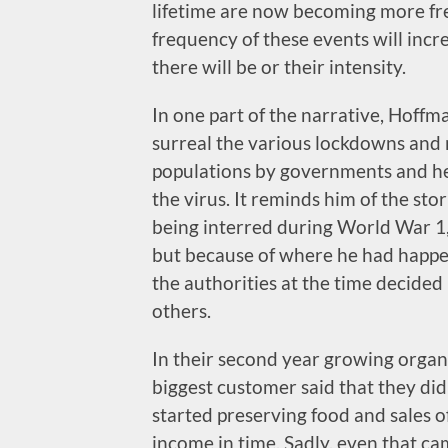
lifetime are now becoming more freq
frequency of these events will incr
there will be or their intensity.
In one part of the narrative, Hof
surreal the various lockdowns and 
populations by governments and heal
the virus. It reminds him of the sto
being interred during World War 1,
but because of where he had happe
the authorities at the time decide
others.
In their second year growing organ
biggest customer said that they di
started preserving food and sales o
income in time. Sadly, even that cam