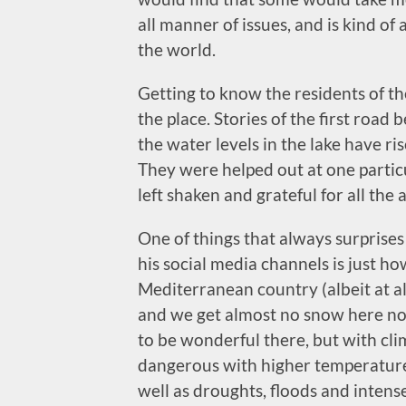
all manner of issues, and is kind of
the world.
Getting to know the residents of the
the place. Stories of the first road
the water levels in the lake have r
They were helped out at one partic
left shaken and grateful for all the 
One of things that always surprise
his social media channels is just h
Mediterranean country (albeit at alt
and we get almost no snow here n
to be wonderful there, but with cli
dangerous with higher temperatures
well as droughts, floods and intense