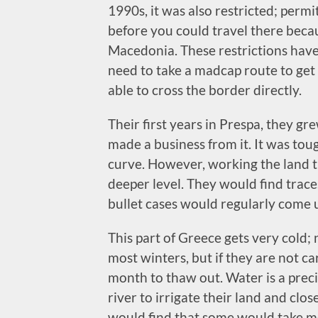
1990s, it was also restricted; perm
before you could travel there beca
Macedonia. These restrictions have 
need to take a madcap route to get
able to cross the border directly.
Their first years in Prespa, they g
made a business from it. It was tou
curve. However, working the land t
deeper level. They would find traces
bullet cases would regularly come u
This part of Greece gets very cold;
most winters, but if they are not ca
month to thaw out. Water is a preci
river to irrigate their land and clos
would find that some would take mo