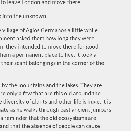
 to leave London and move there.
ep into the unknown.
 village of Agios Germanos a little while
lishment asked them how long they were
him they intended to move there for good.
 them a permanent place to live. It took a
 their scant belongings in the corner of the
ed by the mountains and the lakes. They are
re only a few that are this old around the
iversity of plants and other life is huge. It is
ate as he walks through past ancient junipers
so a reminder that the old ecosystems are
and that the absence of people can cause