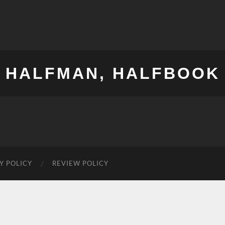
HALFMAN, HALFBOOK
Y POLICY
REVIEW POLICY