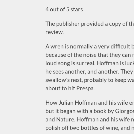
4 out of 5 stars
The publisher provided a copy of thi
review.
A wren is normally a very difficult 
because of the noise that they can 
loud song is surreal. Hoffman is l
he sees another, and another. The
swallow’s nest, probably to keep w
about to hit Prespa.
How Julian Hoffman and his wife end
but it began with a book by Giorgo
and Nature. Hoffman and his wife m
polish off two bottles of wine, and n