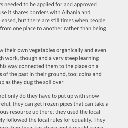
its needed to be applied for and approved
use it shares borders with Albania and
eased, but there are still times when people
 from one place to another rather than being
rew their own vegetables organically and even
gh work, though and a very steep learning
his way connected them to the place on a
 of the past in their ground, too; coins and
p as they dug the soil over.
 not only do they have to put up with snow
reful, they can get frozen pipes that can take a
ous resource up there; they used the local
ely followed the local rules for equality. They
re than their fair share and it would cause