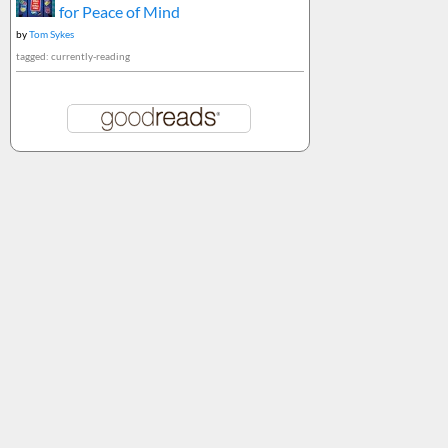
for Peace of Mind
by
Tom Sykes
tagged: currently-reading