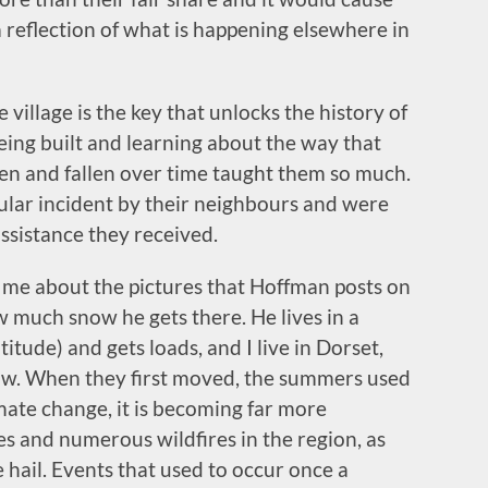
 a reflection of what is happening elsewhere in
 village is the key that unlocks the history of
 being built and learning about the way that
isen and fallen over time taught them so much.
ular incident by their neighbours and were
assistance they received.
s me about the pictures that Hoffman posts on
ow much snow he gets there. He lives in a
itude) and gets loads, and I live in Dorset,
ow. When they first moved, the summers used
mate change, it is becoming far more
 and numerous wildfires in the region, as
 hail. Events that used to occur once a