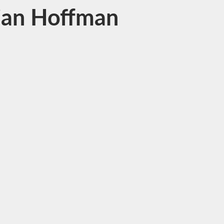
ulian Hoffman