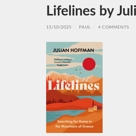
Lifelines by J
15/10/2025
/
PAUL
/
4 COMMENTS