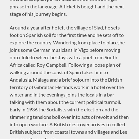
phrase in the language. A ticket is bought and the next
stage of his journey begins.
Around a year after he left the village of Slad, he sets
foot on Spanish soil for the first time and he sets off to
explore the country. Wandering from place to place, he
joins some German musicians in Vigo before moving
onto Toledo where he stays with a poet from South
Africa called Roy Campbell. Following a loose plan of
walking around the coast of Spain takes him to
Andalusia, Málaga and a brief sojourn into the British
territory of Gibraltar. He finds work in a hotel over the
winter and in the evenings joins the locals in a bar
talking with them about the current political turmoil.
Early in 1936 the Socialists win the election and the
simmering tensions boil over into acts of revolt and then
into open warfare. A British destroyer arrives to collect
British subjects from coastal towns and villages and Lee