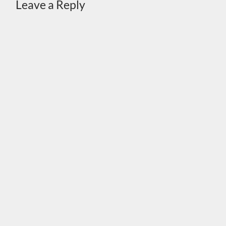
Leave a Reply