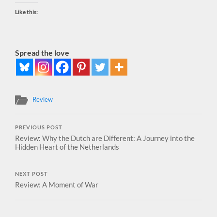
Like this:
Spread the love
Review
PREVIOUS POST
Review: Why the Dutch are Different: A Journey into the
Hidden Heart of the Netherlands
NEXT POST
Review: A Moment of War