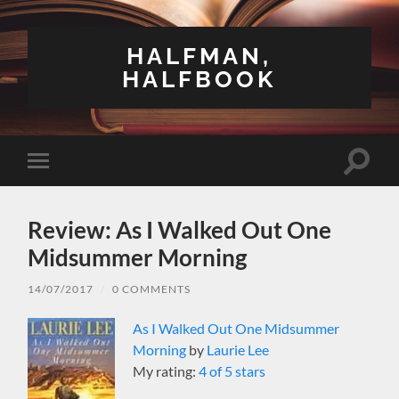
HALFMAN,
HALFBOOK
Toggle
Toggle
search
mobile
field
menu
Review: As I Walked Out One
Midsummer Morning
14/07/2017
/
0 COMMENTS
As I Walked Out One Midsummer
Morning
by
Laurie Lee
My rating:
4 of 5 stars