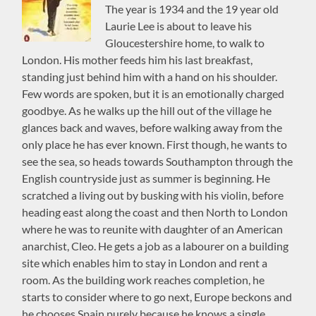
The year is 1934 and the 19 year old
Laurie Lee is about to leave his
Gloucestershire home, to walk to
London. His mother feeds him his last breakfast,
standing just behind him with a hand on his shoulder.
Few words are spoken, but it is an emotionally charged
goodbye. As he walks up the hill out of the village he
glances back and waves, before walking away from the
only place he has ever known. First though, he wants to
see the sea, so heads towards Southampton through the
English countryside just as summer is beginning. He
scratched a living out by busking with his violin, before
heading east along the coast and then North to London
where he was to reunite with daughter of an American
anarchist, Cleo. He gets a job as a labourer on a building
site which enables him to stay in London and rent a
room. As the building work reaches completion, he
starts to consider where to go next, Europe beckons and
he chooses Spain purely because he knows a single