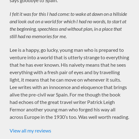
says goodbye to Spain.
I felt it was for this I had come: to wake at dawn on a hillside
and look out on a world for which I had no words, to start at
the beginning, speechless and without plan, in a place that
still had no memories for me.
Lee is a happy, go lucky, young man who is prepared to
venture into a world that is utterly strange to everything
that he has ever known. His naivety means that he sees
everything with a fresh pair of eyes and by travelling
light, it means that he can move on whenever it suits.
Lee writes with an innocence and eloquence that brings
alive the pre-civil war Spain. For me though the book
had echoes of the great travel writer Patrick Leigh
Fermor another young man who forged his way all
across Europe in the 1930’s too. Was well worth reading.
View all my reviews