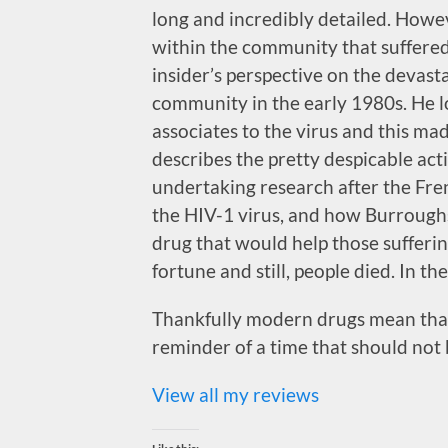
long and incredibly detailed. Howe
within the community that suffered 
insider’s perspective on the devas
community in the early 1980s. He l
associates to the virus and this ma
describes the pretty despicable act
undertaking research after the Fre
the HIV-1 virus, and how Burroug
drug that would help those sufferin
fortune and still, people died. In th
Thankfully modern drugs mean that 
reminder of a time that should not 
View all my reviews