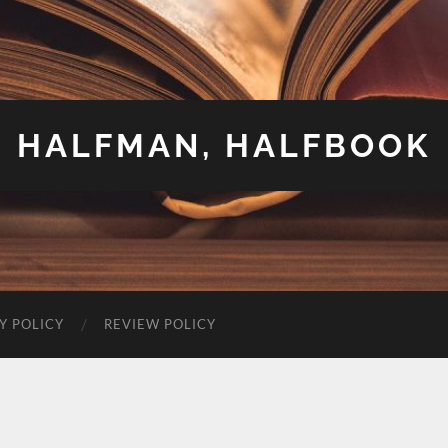
HALFMAN, HALFBOOK
Y POLICY
REVIEW POLICY