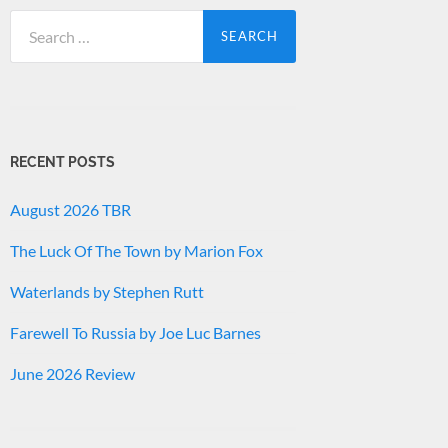
Search
for:
RECENT POSTS
August 2026 TBR
The Luck Of The Town by Marion Fox
Waterlands by Stephen Rutt
Farewell To Russia by Joe Luc Barnes
June 2026 Review