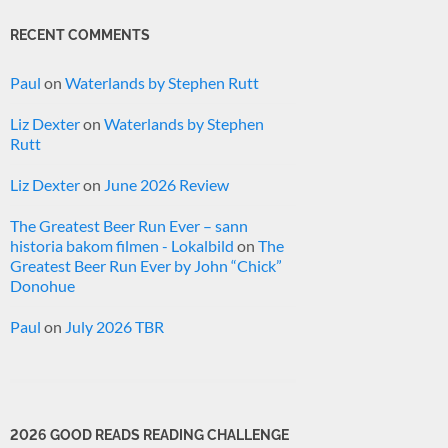
RECENT COMMENTS
Paul
on
Waterlands by Stephen Rutt
Liz Dexter
on
Waterlands by Stephen
Rutt
Liz Dexter
on
June 2026 Review
The Greatest Beer Run Ever – sann
historia bakom filmen - Lokalbild
on
The
Greatest Beer Run Ever by John “Chick”
Donohue
Paul
on
July 2026 TBR
2026 GOOD READS READING CHALLENGE