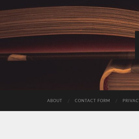
ABOUT
CONTACT FORM
PRIVAC