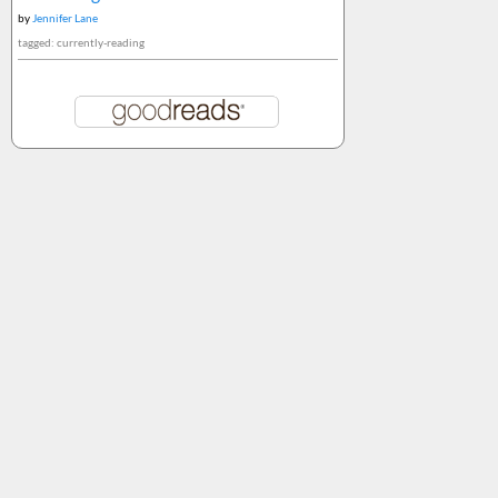
by
Jennifer Lane
tagged: currently-reading