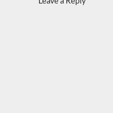
Leave a Reply