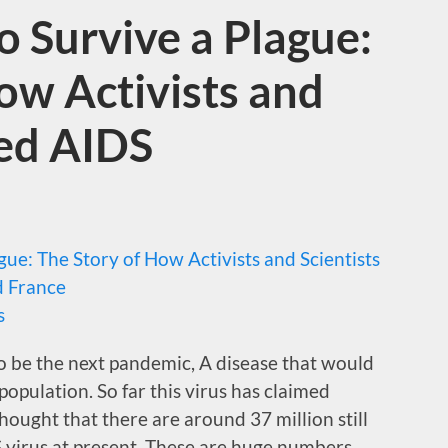
 Survive a Plague:
ow Activists and
med AIDS
ue: The Story of How Activists and Scientists
d France
s
 be the next pandemic, A disease that would
 population. So far this virus has claimed
thought that there are around 37 million still
S virus at present. These are huge numbers.