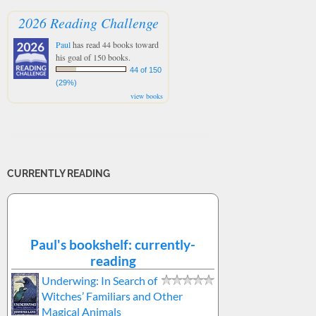
2026 Reading Challenge
Paul
has read 44 books toward
his goal of 150 books.
44 of 150
(29%)
view books
CURRENTLY READING
Paul's bookshelf: currently-
reading
Underwing: In Search of
Witches’ Familiars and Other
Magical Animals