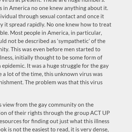
’s in America no one knew anything about it.
dividual through sexual contact and once it
 it spread rapidly. No one knew how to treat
ble. Most people in America, in particular,
uld not be described as ‘sympathetic’ of the
ty. This was even before men started to
lness, initially thought to be some form of
epidemic. It was a huge struggle for the gay
a lot of the time, this unknown virus was
nishment. The problem was that this virus
r’s view from the gay community on the
tion of their rights through the group ACT UP
esources for finding out just what this illness
ok is not the easiest to read, it is very dense,