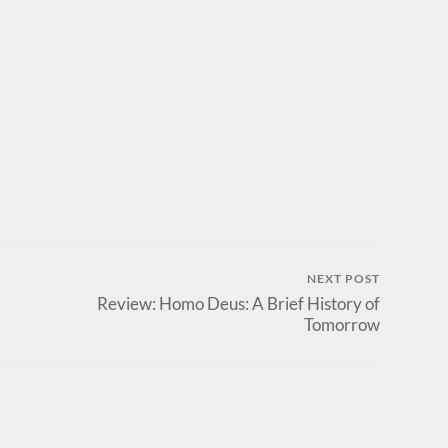
NEXT POST
Review: Homo Deus: A Brief History of
Tomorrow