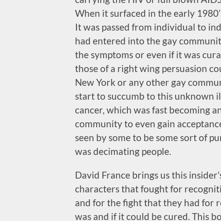
When it surfaced in the early 1980
It was passed from individual to in
had entered into the gay community
the symptoms or even if it was cura
those of a right wing persuasion co
New York or any other gay communi
start to succumb to this unknown il
cancer, which was fast becoming an 
community to even gain acceptance 
seen by some to be some sort of pu
was decimating people.
David France brings us this inside
characters that fought for recogni
and for the fight that they had for r
was and if it could be cured. This bo