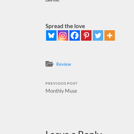
Like this:
Spread the love
Review
PREVIOUS POST
Monthly Muse