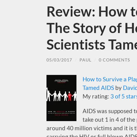
Review: How to
The Story of H
Scientists Ta
05/03/2017
/
PAUL
/
0 COMMENTS
How to Survive a Plag
Tamed AIDS
by
Davi
My rating:
3 of 5 star
AIDS was supposed to
take out 1 in 4 of the
around 40 million victims and it is 
carrying the HIV or full blown AID