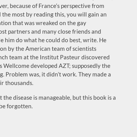
ver, because of France’s perspective from
the most by reading this, you will gain an
tation that was wreaked on the gay
ost partners and many close friends and
de him do what he could do best, write. He
ion by the American team of scientists
nch team at the Institut Pasteur discovered
hs Wellcome developed AZT; supposedly the
g. Problem was, it didn’t work. They made a
eir thousands.
the disease is manageable, but this book is a
be forgotten.