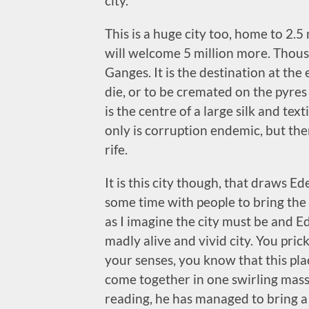
city.
This is a huge city too, home to 2.5 
will welcome 5 million more. Thous
Ganges. It is the destination at the
die, or to be cremated on the pyres a
is the centre of a large silk and text
only is corruption endemic, but ther
rife.
It is this city though, that draws E
some time with people to bring the c
as I imagine the city must be and E
madly alive and vivid city. You pric
your senses, you know that this place
come together in one swirling mass 
reading, he has managed to bring a 