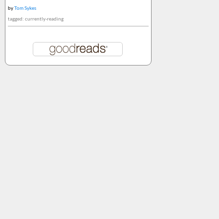
by
Tom Sykes
tagged: currently-reading