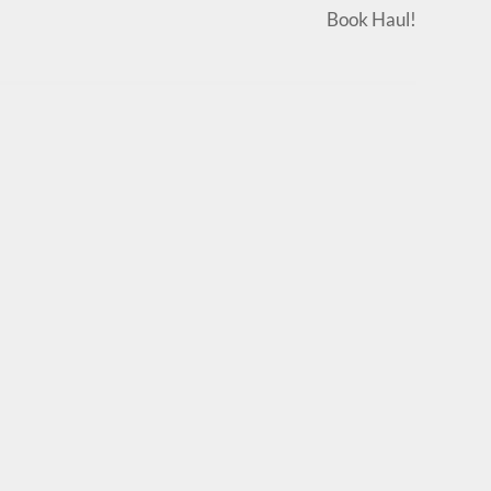
Book Haul!