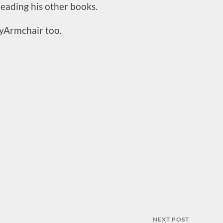
 reading his other books.
yArmchair too.
NEXT POST