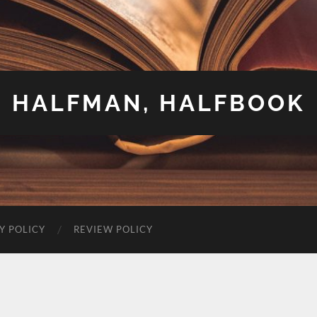
HALFMAN, HALFBOOK
Y POLICY
REVIEW POLICY