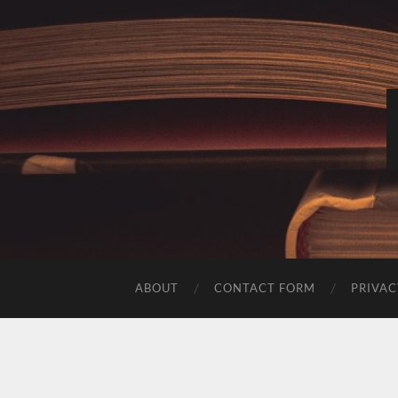
ABOUT
CONTACT FORM
PRIVAC