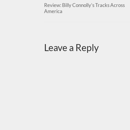
Review: Billy Connolly’s Tracks Across
America
Leave a Reply