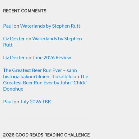
RECENT COMMENTS
Paul
on
Waterlands by Stephen Rutt
Liz Dexter
on
Waterlands by Stephen
Rutt
Liz Dexter
on
June 2026 Review
The Greatest Beer Run Ever – sann
historia bakom filmen - Lokalbild
on
The
Greatest Beer Run Ever by John “Chick”
Donohue
Paul
on
July 2026 TBR
2026 GOOD READS READING CHALLENGE