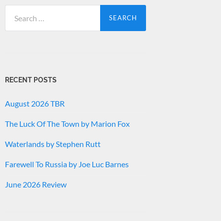
Search
for:
RECENT POSTS
August 2026 TBR
The Luck Of The Town by Marion Fox
Waterlands by Stephen Rutt
Farewell To Russia by Joe Luc Barnes
June 2026 Review