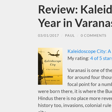
Review: Kaleid
Year in Varana
03/01/2017
/
PAUL
/
0 COMMENTS
Kaleidoscope City: A
My rating:
4 of 5 star
Varanasi is one of th
for around four thous
focal point for a numb
were born there, it is where the Bu
Hindus there is no place more rever
history too, invasions, colonial ru