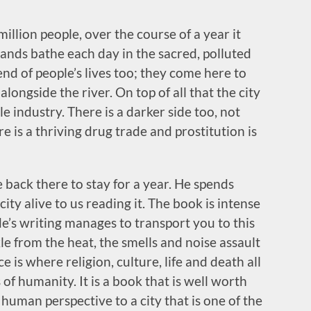
million people, over the course of a year it
ands bathe each day in the sacred, polluted
 end of people’s lives too; they come here to
longside the river. On top of all that the city
ile industry. There is a darker side too, not
e is a thriving drug trade and prostitution is
de back there to stay for a year. He spends
ity alive to us reading it. The book is intense
de’s writing manages to transport you to this
kle from the heat, the smells and noise assault
 is where religion, culture, life and death all
of humanity. It is a book that is well worth
human perspective to a city that is one of the