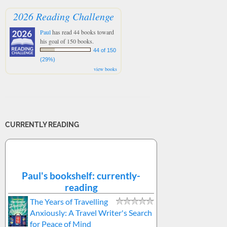
2026 Reading Challenge
Paul
has read 44 books toward
his goal of 150 books.
44 of 150
(29%)
view books
CURRENTLY READING
Paul's bookshelf: currently-
reading
The Years of Travelling
Anxiously: A Travel Writer's Search
for Peace of Mind