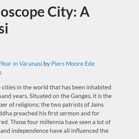
oscope City: A
si
 Year in Varanasi
by
Piers Moore Ede
s
e cities in the world that has been inhabited
and years. Situated on the Ganges, it is the
er of religions; the two patriots of Jains
ddha preached his first sermon and for
ed. Those four millennia have seen a lot of
le and independence have all influenced the