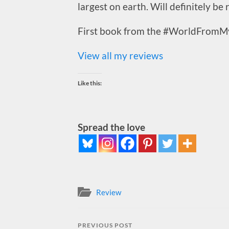
largest on earth. Will definitely be
First book from the #WorldFromM
View all my reviews
Like this:
Spread the love
Review
PREVIOUS POST