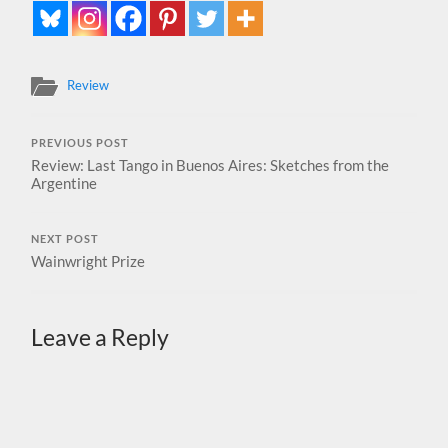
Review
PREVIOUS POST
Review: Last Tango in Buenos Aires: Sketches from the
Argentine
NEXT POST
Wainwright Prize
Leave a Reply