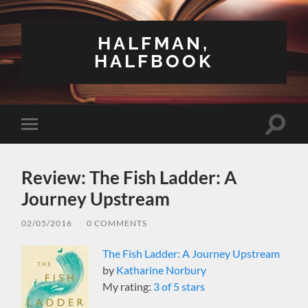
HALFMAN,
HALFBOOK
Toggle
Toggle
search
mobile
field
menu
Review: The Fish Ladder: A
Journey Upstream
02/05/2016
/
0 COMMENTS
The Fish Ladder: A Journey Upstream
by
Katharine Norbury
My rating:
3 of 5 stars