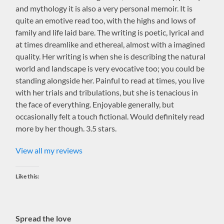
and mythology it is also a very personal memoir. It is
quite an emotive read too, with the highs and lows of
family and life laid bare. The writing is poetic, lyrical and
at times dreamlike and ethereal, almost with a imagined
quality. Her writing is when she is describing the natural
world and landscape is very evocative too; you could be
standing alongside her. Painful to read at times, you live
with her trials and tribulations, but she is tenacious in
the face of everything. Enjoyable generally, but
occasionally felt a touch fictional. Would definitely read
more by her though. 3.5 stars.
View all my reviews
Like this:
Spread the love