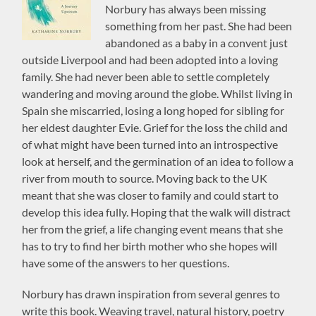
Norbury has always been missing
something from her past. She had been
abandoned as a baby in a convent just
outside Liverpool and had been adopted into a loving
family. She had never been able to settle completely
wandering and moving around the globe. Whilst living in
Spain she miscarried, losing a long hoped for sibling for
her eldest daughter Evie. Grief for the loss the child and
of what might have been turned into an introspective
look at herself, and the germination of an idea to follow a
river from mouth to source. Moving back to the UK
meant that she was closer to family and could start to
develop this idea fully. Hoping that the walk will distract
her from the grief, a life changing event means that she
has to try to find her birth mother who she hopes will
have some of the answers to her questions.
Norbury has drawn inspiration from several genres to
write this book. Weaving travel, natural history, poetry