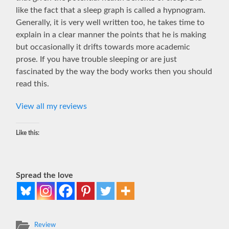
like the fact that a sleep graph is called a hypnogram.
Generally, it is very well written too, he takes time to
explain in a clear manner the points that he is making
but occasionally it drifts towards more academic
prose. If you have trouble sleeping or are just
fascinated by the way the body works then you should
read this.
View all my reviews
Like this:
Spread the love
Review