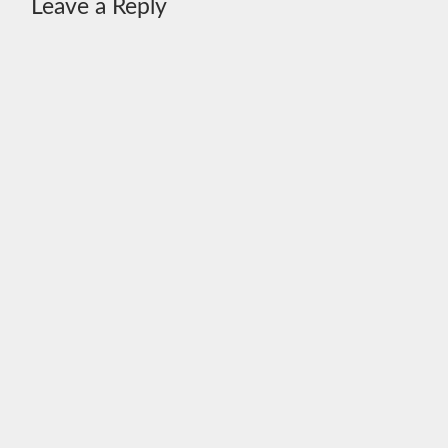
Leave a Reply