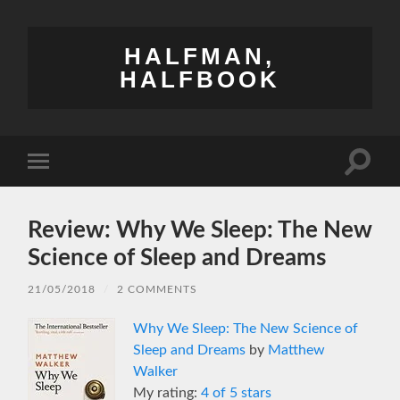
HALFMAN,
HALFBOOK
Toggle
Toggle
search
mobile
field
menu
Review: Why We Sleep: The New
Science of Sleep and Dreams
21/05/2018
/
2 COMMENTS
Why We Sleep: The New Science of
Sleep and Dreams
by
Matthew
Walker
My rating:
4 of 5 stars