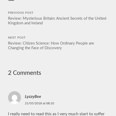
PREVIOUS POST
Review: Mysterious Britain: Ancient Secrets of the United
Kingdom and Ireland
NEXT POST
Review: Citizen Science: How Ordinary People are
Changing the Face of Discovery
2 Comments
LyzzyBee
21/05/2018 at 08:10
I really need to read this as I very much start to suffer