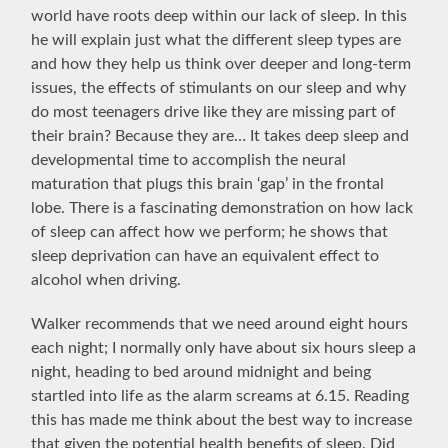
world have roots deep within our lack of sleep. In this
he will explain just what the different sleep types are
and how they help us think over deeper and long-term
issues, the effects of stimulants on our sleep and why
do most teenagers drive like they are missing part of
their brain? Because they are… It takes deep sleep and
developmental time to accomplish the neural
maturation that plugs this brain ‘gap’ in the frontal
lobe. There is a fascinating demonstration on how lack
of sleep can affect how we perform; he shows that
sleep deprivation can have an equivalent effect to
alcohol when driving.
Walker recommends that we need around eight hours
each night; I normally only have about six hours sleep a
night, heading to bed around midnight and being
startled into life as the alarm screams at 6.15. Reading
this has made me think about the best way to increase
that given the potential health benefits of sleep. Did