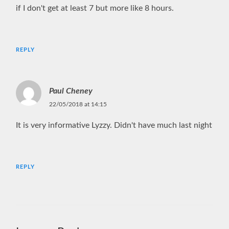
if I don't get at least 7 but more like 8 hours.
REPLY
Paul Cheney
22/05/2018 at 14:15
It is very informative Lyzzy. Didn't have much last night
REPLY