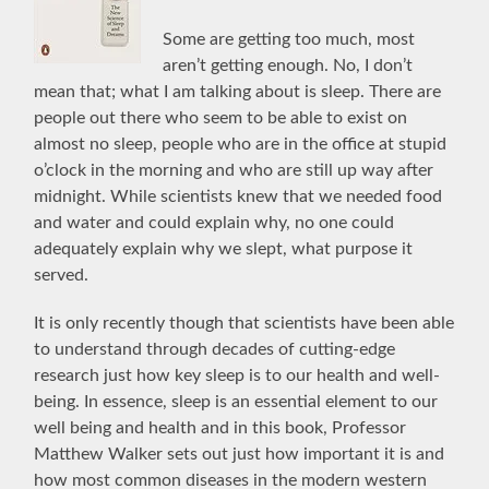
Some are getting too much, most
aren’t getting enough. No, I don’t
mean that; what I am talking about is sleep. There are
people out there who seem to be able to exist on
almost no sleep, people who are in the office at stupid
o’clock in the morning and who are still up way after
midnight. While scientists knew that we needed food
and water and could explain why, no one could
adequately explain why we slept, what purpose it
served.
It is only recently though that scientists have been able
to understand through decades of cutting-edge
research just how key sleep is to our health and well-
being. In essence, sleep is an essential element to our
well being and health and in this book, Professor
Matthew Walker sets out just how important it is and
how most common diseases in the modern western