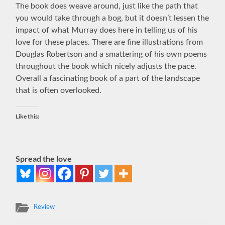
The book does weave around, just like the path that
you would take through a bog, but it doesn’t lessen the
impact of what Murray does here in telling us of his
love for these places. There are fine illustrations from
Douglas Robertson and a smattering of his own poems
throughout the book which nicely adjusts the pace.
Overall a fascinating book of a part of the landscape
that is often overlooked.
Like this:
Spread the love
Review