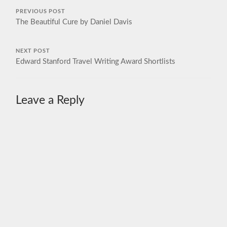
PREVIOUS POST
The Beautiful Cure by Daniel Davis
NEXT POST
Edward Stanford Travel Writing Award Shortlists
Leave a Reply