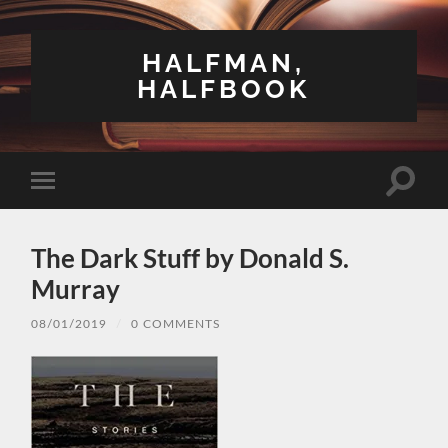
HALFMAN,
HALFBOOK
Toggle
Toggle
search
mobile
field
menu
The Dark Stuff by Donald S.
Murray
08/01/2019
/
0 COMMENTS