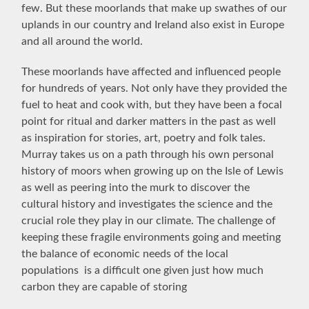
few. But these moorlands that make up swathes of our
uplands in our country and Ireland also exist in Europe
and all around the world.
These moorlands have affected and influenced people
for hundreds of years. Not only have they provided the
fuel to heat and cook with, but they have been a focal
point for ritual and darker matters in the past as well
as inspiration for stories, art, poetry and folk tales.
Murray takes us on a path through his own personal
history of moors when growing up on the Isle of Lewis
as well as peering into the murk to discover the
cultural history and investigates the science and the
crucial role they play in our climate. The challenge of
keeping these fragile environments going and meeting
the balance of economic needs of the local
populations is a difficult one given just how much
carbon they are capable of storing