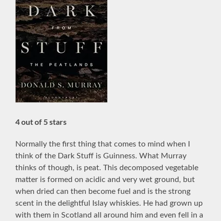
4 out of 5 stars
Normally the first thing that comes to mind when I
think of the Dark Stuff is Guinness. What Murray
thinks of though, is peat. This
decomposed vegetable
matter is formed on acidic and very wet ground, but
when dried can then become fuel and is the s
trong
scent in the delightful Islay whiskies. He had grown up
with them in Scotland all around him and even fell in a