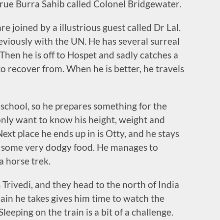
true Burra Sahib called Colonel Bridgewater.
re joined by a illustrious guest called Dr Lal.
eviously with the UN. He has several surreal
hen he is off to Hospet and sadly catches a
o recover from. When he is better, he travels
 a school, so he prepares something for the
y only want to know his height, weight and
Next place he ends up in is Otty, and he stays
d some very dodgy food. He manages to
a horse trek.
s Trivedi, and they head to the north of India
rain he takes gives him time to watch the
eeping on the train is a bit of a challenge.