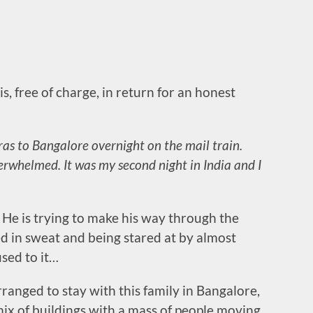
s, free of charge, in return for an honest
ras to Bangalore overnight on the mail train.
overwhelmed. It was my second night in India and I
. He is trying to make his way through the
d in sweat and being stared at by almost
used to it…
anged to stay with this family in Bangalore,
mix of buildings with a mass of people moving