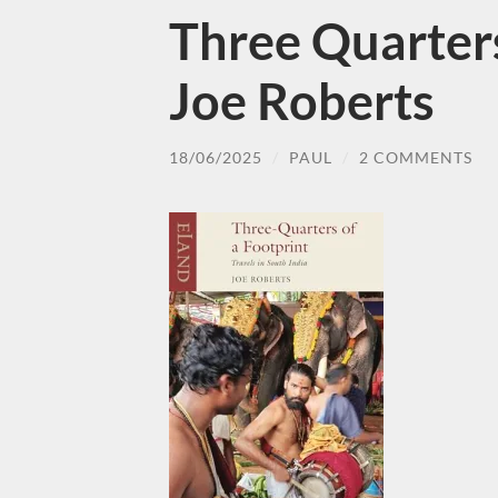
Three Quarters
Joe Roberts
18/06/2025
/
PAUL
/
2 COMMENTS