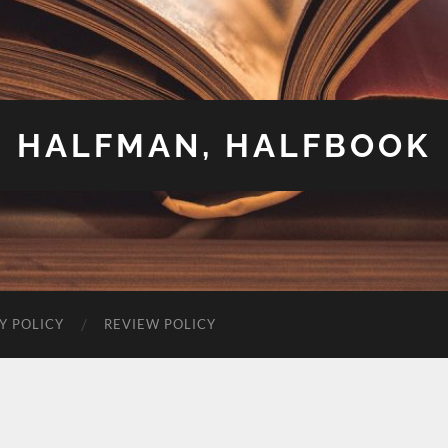
HALFMAN, HALFBOOK
Y POLICY
REVIEW POLICY