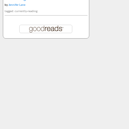
by
Jennifer Lane
tagged: currently-reading