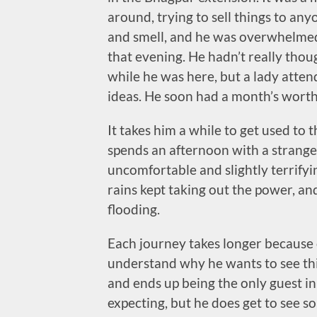
around, trying to sell things to an
and smell, and he was overwhelmed 
that evening. He hadn’t really thou
while he was here, but a lady atten
ideas. He soon had a month’s worth
It takes him a while to get used to t
spends an afternoon with a strange
uncomfortable and slightly terrify
rains kept taking out the power, an
flooding.
Each journey takes longer because 
understand why he wants to see this
and ends up being the only guest in a
expecting, but he does get to see so