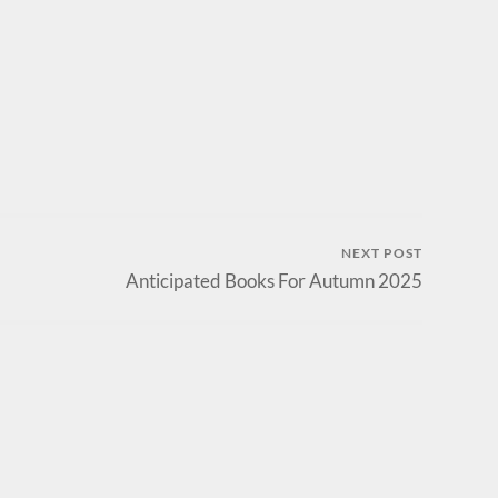
NEXT POST
Anticipated Books For Autumn 2025