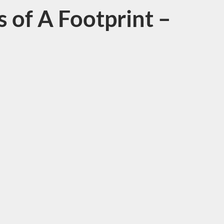
 of A Footprint –