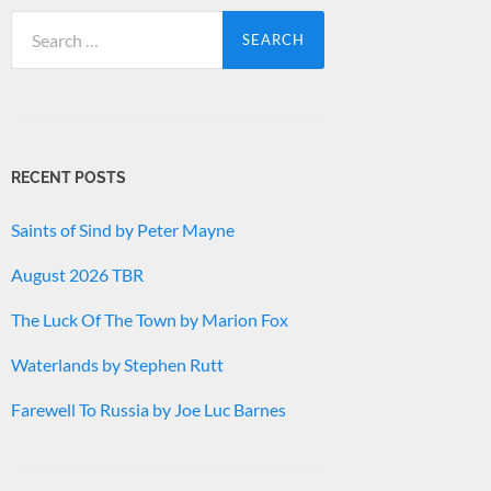
Search
for:
RECENT POSTS
Saints of Sind by Peter Mayne
August 2026 TBR
The Luck Of The Town by Marion Fox
Waterlands by Stephen Rutt
Farewell To Russia by Joe Luc Barnes