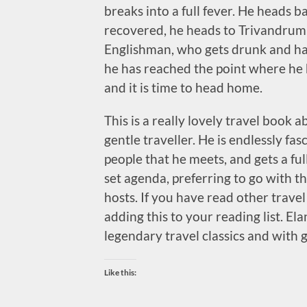
breaks into a full fever. He heads b
recovered, he heads to Trivandrum
Englishman, who gets drunk and has
he has reached the point where he 
and it is time to head home.
This is a really lovely travel book 
gentle traveller. He is endlessly fa
people that he meets, and gets a fu
set agenda, preferring to go with t
hosts. If you have read other trave
adding this to your reading list. Ela
legendary travel classics and with 
Like this: