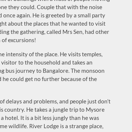
yone they could. Couple that with the noise
once again. He is greeted by a small party
ght about the places that he wanted to visit
ding the gathering, called Mrs Sen, had other
 of excursions!
he intensity of the place. He visits temples,
 visitor to the household and takes an
ing bus journey to Bangalore. The monsoon
d he could get no further because of the
of delays and problems, and people just don’t
 country. He takes a jungle trip to Mysore
 hotel. It is a bit less jungly than he was
me wildlife. River Lodge is a strange place,