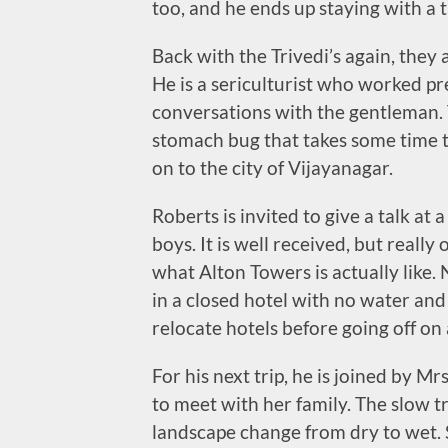
too, and he ends up staying with a 
Back with the Trivedi’s again, they a
He is a sericulturist who worked pr
conversations with the gentleman. T
stomach bug that takes some time t
on to the city of Vijayanagar.
Roberts is invited to give a talk at
boys. It is well received, but reall
what Alton Towers is actually like. 
in a closed hotel with no water an
relocate hotels before going off on 
For his next trip, he is joined by Mr
to meet with her family. The slow t
landscape change from dry to wet. Sl