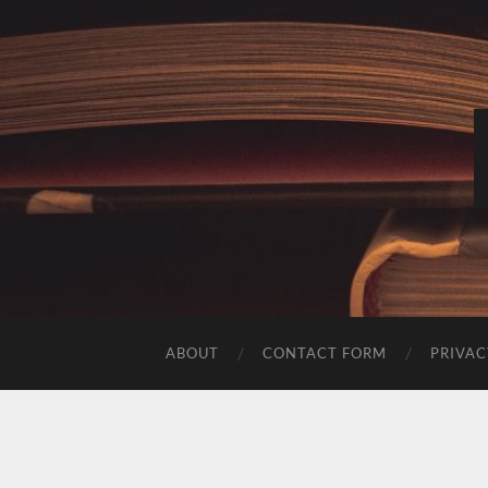
ABOUT
CONTACT FORM
PRIVAC