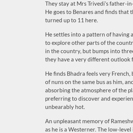
They stay at Mrs Trivedi’s father-in-
He goes to Benares and finds that t
turned up to 11 here.
He settles into a pattern of having 
to explore other parts of the count
in the country, but bumps into thre
they have a very different outlook 
He finds Bhadra feels very French, bu
of nuns on the same bus as him, and
absorbing the atmosphere of the pla
preferring to discover and experienc
unbearably hot.
An unpleasant memory of Rameshwara
as he is a Westerner. The low-level i