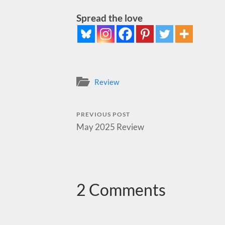
Spread the love
Review
PREVIOUS POST
May 2025 Review
2 Comments