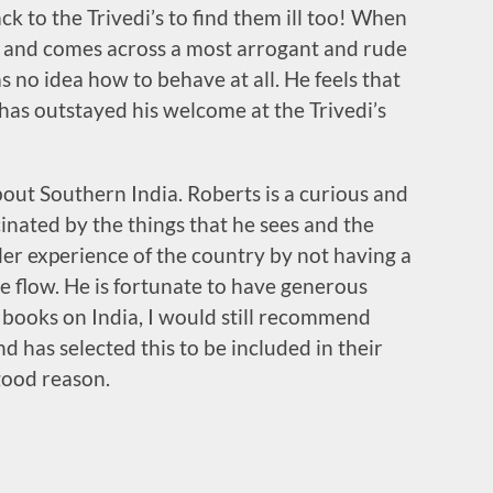
ack to the Trivedi’s to find them ill too! When
 and comes across a most arrogant and rude
 no idea how to behave at all. He feels that
has outstayed his welcome at the Trivedi’s
about Southern India. Roberts is a curious and
scinated by the things that he sees and the
ller experience of the country by not having a
he flow. He is fortunate to have generous
l books on India, I would still recommend
nd has selected this to be included in their
good reason.