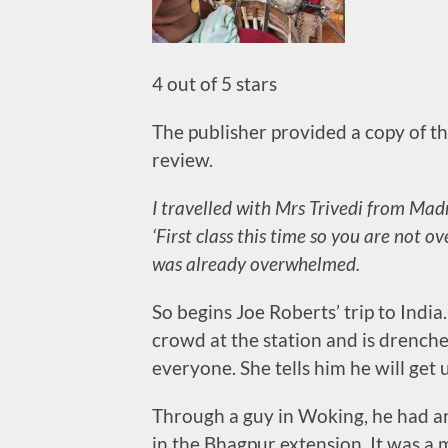
4 out of 5 stars
The publisher provided a copy of thi
review.
I travelled with Mrs Trivedi from Mad
‘First class this time so you are not 
was already overwhelmed.
So begins Joe Roberts’ trip to India
crowd at the station and is drenche
everyone. She tells him he will get 
Through a guy in Woking, he had arr
in the Bhagpur extension. It was a 