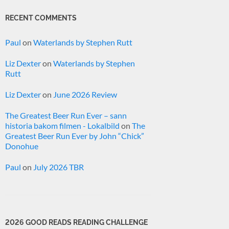
RECENT COMMENTS
Paul
on
Waterlands by Stephen Rutt
Liz Dexter
on
Waterlands by Stephen
Rutt
Liz Dexter
on
June 2026 Review
The Greatest Beer Run Ever – sann
historia bakom filmen - Lokalbild
on
The
Greatest Beer Run Ever by John “Chick”
Donohue
Paul
on
July 2026 TBR
2026 GOOD READS READING CHALLENGE