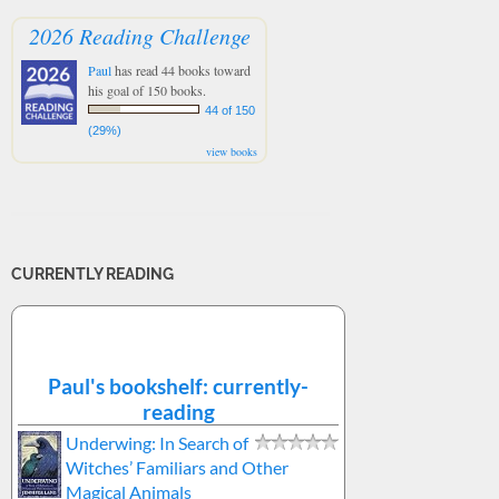
2026 Reading Challenge
Paul
has read 44 books toward
his goal of 150 books.
44 of 150
(29%)
view books
CURRENTLY READING
Paul's bookshelf: currently-
reading
Underwing: In Search of
Witches’ Familiars and Other
Magical Animals