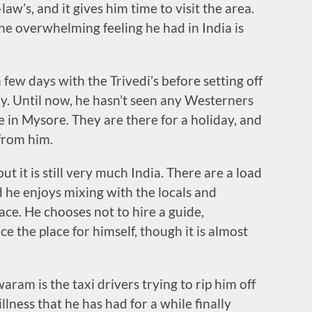
law’s, and it gives him time to visit the area.
he overwhelming feeling he had in India is
a few days with the Trivedi’s before setting off
ry. Until now, he hasn’t seen any Westerners
e in Mysore. They are there for a holiday, and
from him.
t it is still very much India. There are a load
 he enjoys mixing with the locals and
ce. He chooses not to hire a guide,
e the place for himself, though it is almost
m is the taxi drivers trying to rip him off
llness that he has had for a while finally