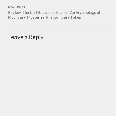
NEXT POST
Review: The Un-Discovered Islands: An Archipelago of
Myths and Mysteries, Phantoms and Fakes
Leave a Reply