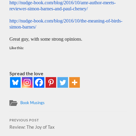
http://nudge-book.com/blog/
2016/10/amr-author-meets-
reviewer-simon-barnes-and-
paul-cheney/
http://nudge-book.com/blog/
2016/10/the-meaning-of-birds-
simon-barnes/
Great guy, with some strong opinions.
Like this:
Spread the love
Book Musings
PREVIOUS POST
Review: The Joy of Tax