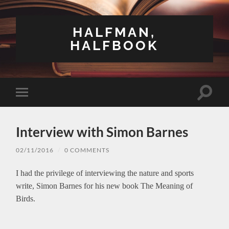
HALFMAN,
HALFBOOK
Toggle
Toggle
search
mobile
field
menu
Interview with Simon Barnes
02/11/2016
/
0 COMMENTS
I had the privilege of interviewing the nature and sports
write, Simon Barnes for his new book The Meaning of
Birds.