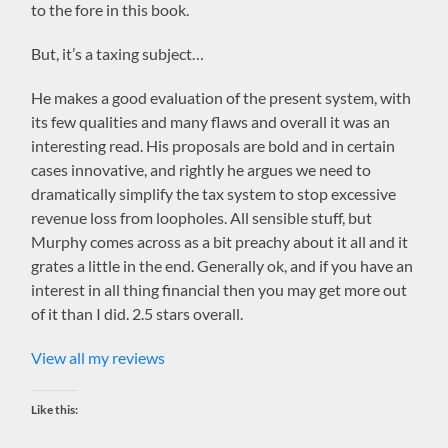
to the fore in this book.
But, it’s a taxing subject…
He makes a good evaluation of the present system, with
its few qualities and many flaws and overall it was an
interesting read. His proposals are bold and in certain
cases innovative, and rightly he argues we need to
dramatically simplify the tax system to stop excessive
revenue loss from loopholes. All sensible stuff, but
Murphy comes across as a bit preachy about it all and it
grates a little in the end. Generally ok, and if you have an
interest in all thing financial then you may get more out
of it than I did. 2.5 stars overall.
View all my reviews
Like this: