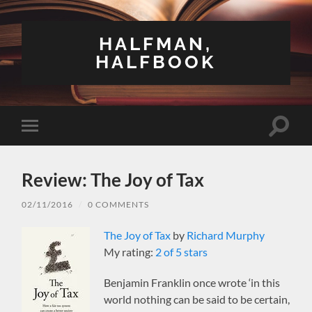
HALFMAN,
HALFBOOK
Toggle
Toggle
search
mobile
field
menu
Review: The Joy of Tax
02/11/2016
/
0 COMMENTS
The Joy of Tax
by
Richard Murphy
My rating:
2 of 5 stars
Benjamin Franklin once wrote ‘in this
world nothing can be said to be certain,