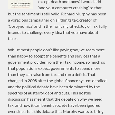
except death and taxes’. I would add
‘and your computer crashing’ to that,
but the sentiment is still valid. Richard Murphy has been
a voracious campaigner on all things tax, creator of
‘Corbynomics’, and in the ironically titled, Joy of Tax, fully
intends to challenge every idea that you have about
taxes.
Whilst most people don’t like paying tax, we seem more
than happy to accept the benefits and services that a
government provides from their tax income, so much so
that populations expect governments to spend more
than they can raise from tax and run a deficit. That
changed in 2008 after the global finance system derailed
and the political debate have been dominated by the
spectres of austerity, debt and cuts. This hostile
discussion has meant that the debate on why we need
tax, and how it can benefit society have been ignored
ever since. It is this debate that Murphy wants to bring