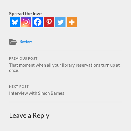
Spread the love
Review
PREVIOUS POST
That moment when all your library reservations turn up at
once!
NEXT POST
Interview with Simon Barnes
Leave a Reply