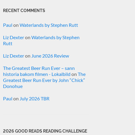
RECENT COMMENTS
Paul
on
Waterlands by Stephen Rutt
Liz Dexter
on
Waterlands by Stephen
Rutt
Liz Dexter
on
June 2026 Review
The Greatest Beer Run Ever – sann
historia bakom filmen - Lokalbild
on
The
Greatest Beer Run Ever by John “Chick”
Donohue
Paul
on
July 2026 TBR
2026 GOOD READS READING CHALLENGE