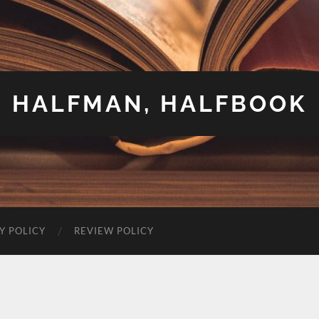
HALFMAN, HALFBOOK
Y POLICY
REVIEW POLICY