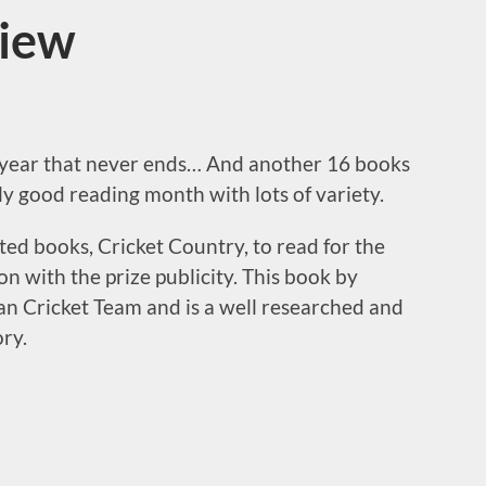
view
 year that never ends… And another 16 books
lly good reading month with lots of variety.
sted books, Cricket Country, to read for the
on with the prize publicity. This book by
an Cricket Team and is a well researched and
ory.