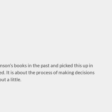
son’s books in the past and picked this up in
ed. It is about the process of making decisions
ut a little.