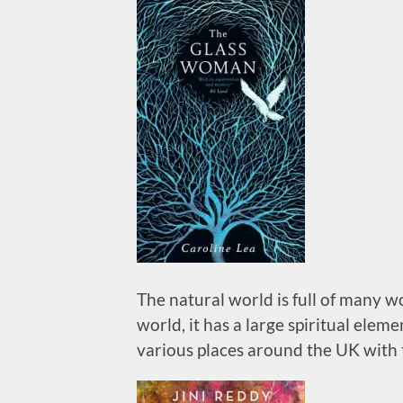
The natural world is full of many 
world, it has a large spiritual ele
various places around the UK with 