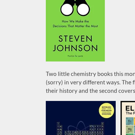
Two little chemistry books this mo
(sorry) in very different ways. The
their history and the second covers