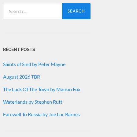
Search
for:
RECENT POSTS
Saints of Sind by Peter Mayne
August 2026 TBR
The Luck Of The Town by Marion Fox
Waterlands by Stephen Rutt
Farewell To Russia by Joe Luc Barnes