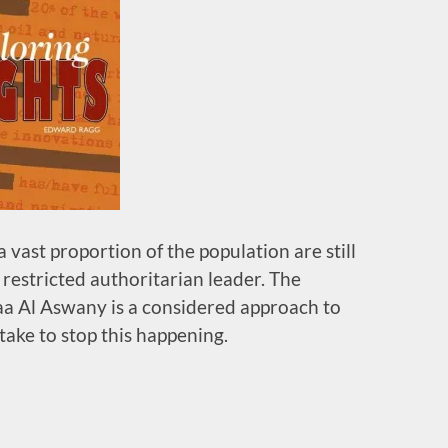
a vast proportion of the population are still
restricted authoritarian leader. The
a Al Aswany is a considered approach to
ake to stop this happening.