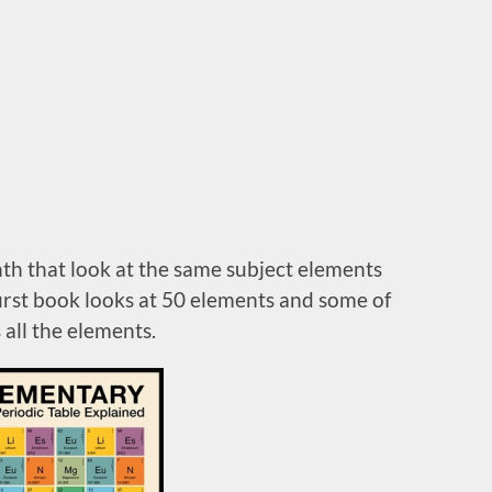
nth that look at the same subject elements
 first book looks at 50 elements and some of
 all the elements.