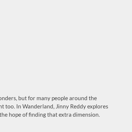
wonders, but for many people around the
ment too. In Wanderland, Jinny Reddy explores
the hope of finding that extra dimension.