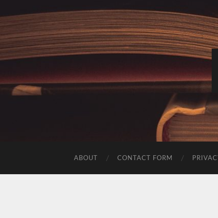
ABOUT
CONTACT FORM
PRIVAC