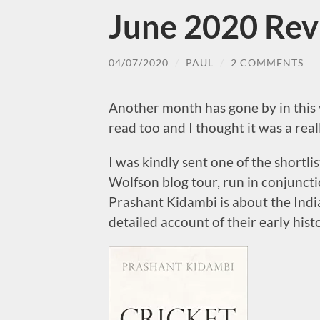
June 2020 Re
04/07/2020
/
PAUL
/
2 COMMENTS
Another month has gone by in this
read too and I thought it was a rea
I was kindly sent one of the shortli
Wolfson blog tour, run in conjuncti
Prashant Kidambi is about the Indi
detailed account of their early hist