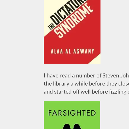
I have read a number of Steven John
the library a while before they clos
and started off well before fizzling o