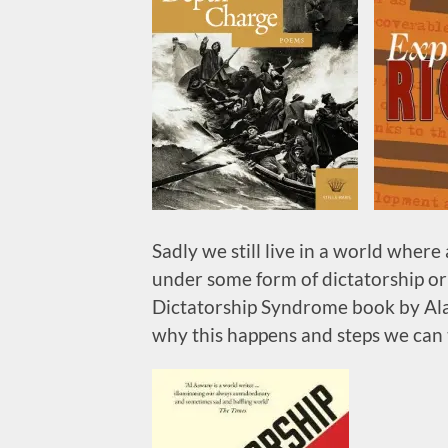
Sadly we still live in a world where 
under some form of dictatorship or 
Dictatorship Syndrome book by Ala
why this happens and steps we can t