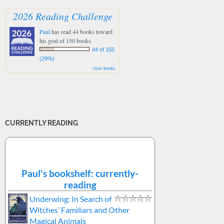
2026 Reading Challenge
Paul
has read 44 books toward
his goal of 150 books.
44 of 150
(29%)
view books
CURRENTLY READING
Paul's bookshelf: currently-
reading
Underwing: In Search of
Witches’ Familiars and Other
Magical Animals