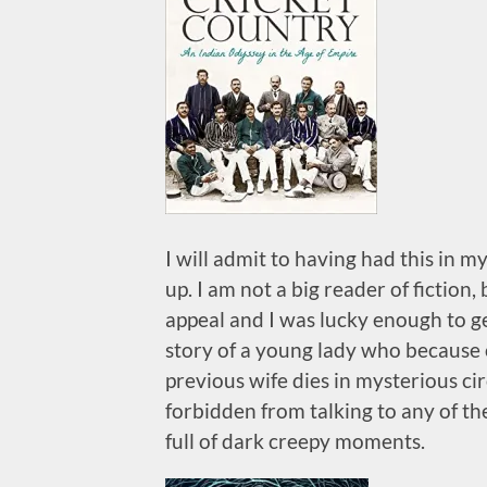
I will admit to having had this in my
up. I am not a big reader of fiction
appeal and I was lucky enough to get 
story of a young lady who because 
previous wife dies in mysterious cir
forbidden from talking to any of the
full of dark creepy moments.