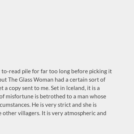
 to-read pile for far too long before picking it
, but The Glass Woman had a certain sort of
a copy sent to me. Set in Iceland, it is a
of misfortune is betrothed to a man whose
cumstances. He is very strict and she is
 other villagers. It is very atmospheric and