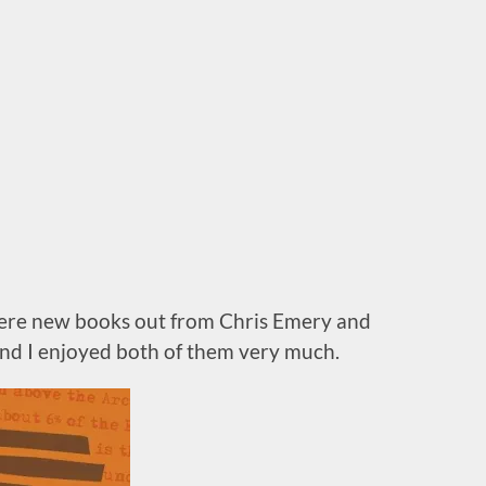
ere new books out from Chris Emery and
nd I enjoyed both of them very much.