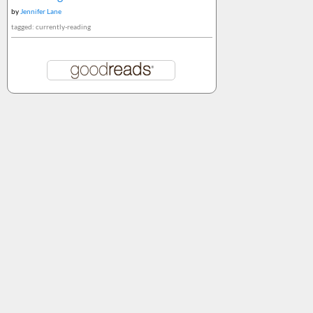
by
Jennifer Lane
tagged: currently-reading