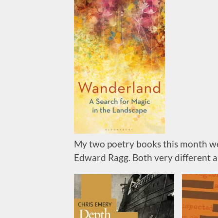
My two poetry books this month w
Edward Ragg. Both very different a