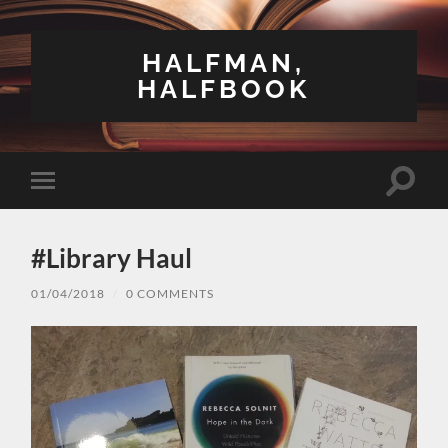
HALFMAN,
HALFBOOK
Toggle
Toggle
search
mobile
field
menu
#Library Haul
01/04/2018
/
0 COMMENTS