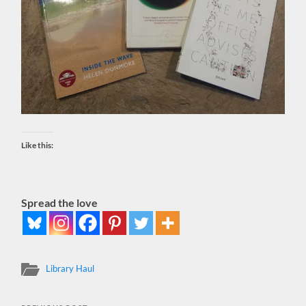
Like this:
Spread the love
Library Haul