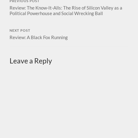
PREVIOUS POST
Review: The Know-It-Alls: The Rise of Silicon Valley as a
Political Powerhouse and Social Wrecking Ball
NEXT POST
Review: A Black Fox Running
Leave a Reply