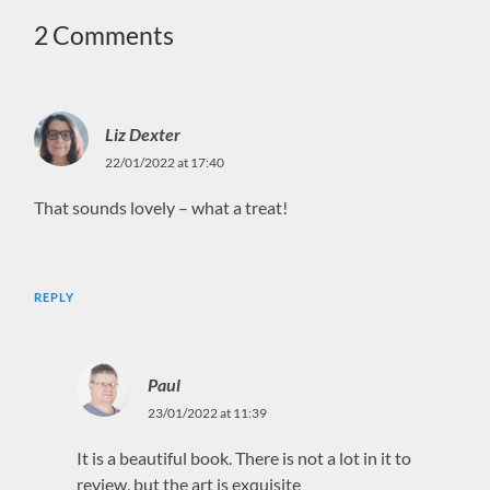
2 Comments
Liz Dexter
22/01/2022 at 17:40
That sounds lovely – what a treat!
REPLY
Paul
23/01/2022 at 11:39
It is a beautiful book. There is not a lot in it to
review, but the art is exquisite