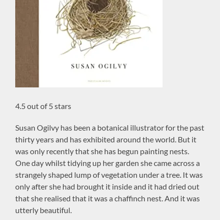
4.5 out of 5 stars
Susan Ogilvy has been a botanical illustrator for the past
thirty years and has exhibited around the world. But it
was only recently that she has begun painting nests.
One day whilst tidying up her garden she came across a
strangely shaped lump of vegetation under a tree. It was
only after she had brought it inside and it had dried out
that she realised that it was a chaffinch nest. And it was
utterly beautiful.