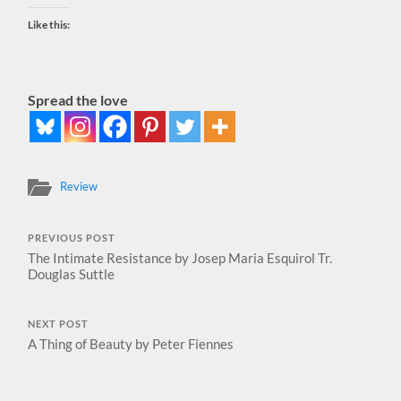
Like this:
Spread the love
Review
PREVIOUS POST
The Intimate Resistance by Josep Maria Esquirol Tr.
Douglas Suttle
NEXT POST
A Thing of Beauty by Peter Fiennes