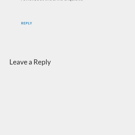
REPLY
Leave a Reply