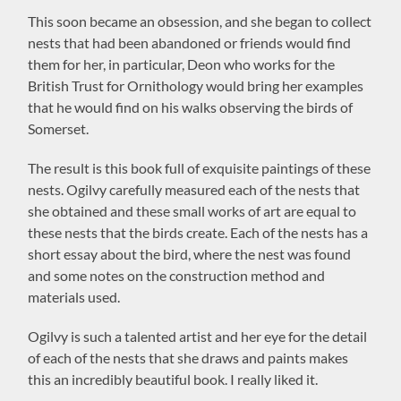
This soon became an obsession, and she began to collect
nests that had been abandoned or friends would find
them for her, in particular, Deon who works for the
British Trust for Ornithology would bring her examples
that he would find on his walks observing the birds of
Somerset.
The result is this book full of exquisite paintings of these
nests. Ogilvy carefully measured each of the nests that
she obtained and these small works of art are equal to
these nests that the birds create. Each of the nests has a
short essay about the bird, where the nest was found
and some notes on the construction method and
materials used.
Ogilvy is such a talented artist and her eye for the detail
of each of the nests that she draws and paints makes
this an incredibly beautiful book. I really liked it.