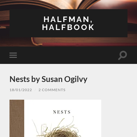
HALFMAN,
HALFBOOK
Toggle
Toggle
search
mobile
field
menu
Nests by Susan Ogilvy
18/01/2022
/
2 COMMENTS