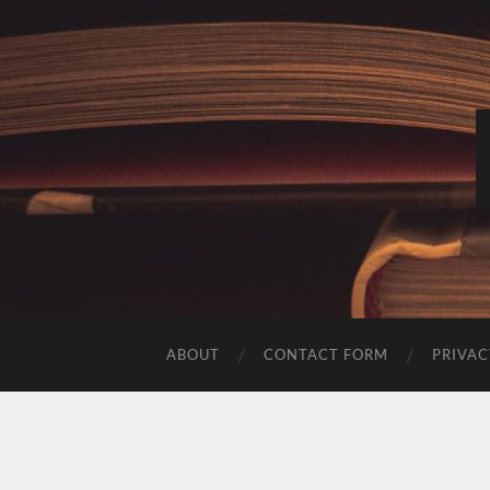
ABOUT
CONTACT FORM
PRIVAC