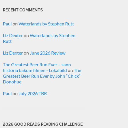
RECENT COMMENTS
Paul
on
Waterlands by Stephen Rutt
Liz Dexter
on
Waterlands by Stephen
Rutt
Liz Dexter
on
June 2026 Review
The Greatest Beer Run Ever – sann
historia bakom filmen - Lokalbild
on
The
Greatest Beer Run Ever by John “Chick”
Donohue
Paul
on
July 2026 TBR
2026 GOOD READS READING CHALLENGE