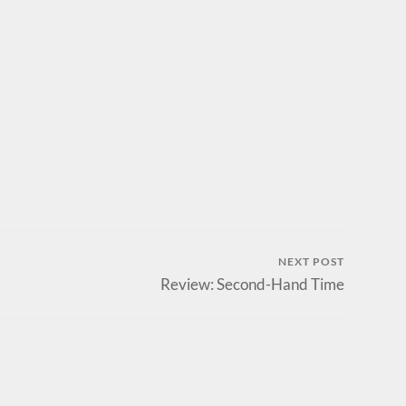
NEXT POST
Review: Second-Hand Time