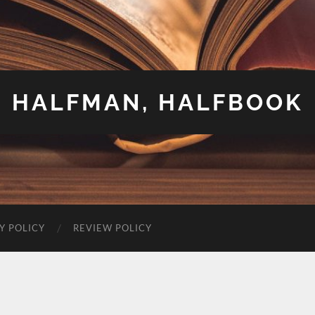
HALFMAN, HALFBOOK
Y POLICY
REVIEW POLICY