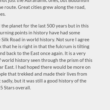
 not just the Abrahamic ones, but Buddhism
e route. Great cities grew along the road,
es.
e planet for the last 500 years but in this
turning points in history have had some
 Silk Road in world history. Not sure I agree
 that he is right in that the fulcrum is tilting
 back to the East once again. It is a very
 world history seen through the prism of this
ar East. I had hoped there would be more on
ople that trekked and made their lives from
adly, but it was still a good history of the
5 Stars overall.