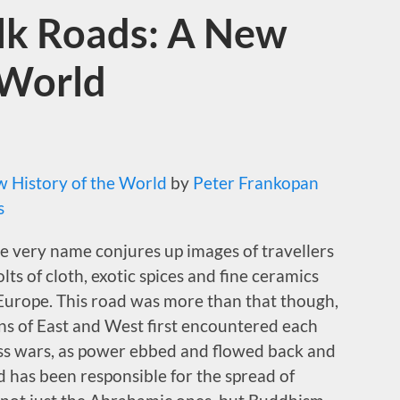
ilk Roads: A New
 World
w History of the World
by
Peter Frankopan
s
he very name conjures up images of travellers
lts of cloth, exotic spices and fine ceramics
 Europe. This road was more than that though,
s of East and West first encountered each
ess wars, as power ebbed and flowed back and
d has been responsible for the spread of