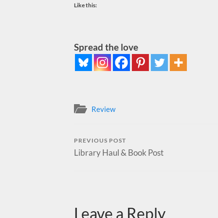
Like this:
Spread the love
Review
PREVIOUS POST
Library Haul & Book Post
Leave a Reply