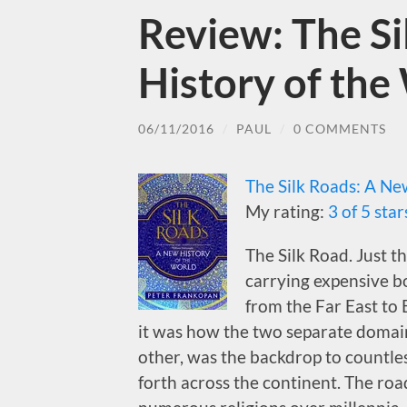
Review: The S
History of the
06/11/2016
/
PAUL
/
0 COMMENTS
The Silk Roads: A Ne
My rating:
3 of 5 star
The Silk Road. Just t
carrying expensive bo
from the Far East to
it was how the two separate domain
other, was the backdrop to countl
forth across the continent. The roa