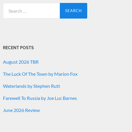
Search
for:
RECENT POSTS
August 2026 TBR
The Luck Of The Town by Marion Fox
Waterlands by Stephen Rutt
Farewell To Russia by Joe Luc Barnes
June 2026 Review