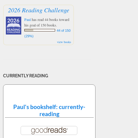
2026 Reading Challenge
Paul
has read 44 books toward
his goal of 150 books.
44 of 150
(29%)
view books
CURRENTLY READING
Paul's bookshelf: currently-
reading