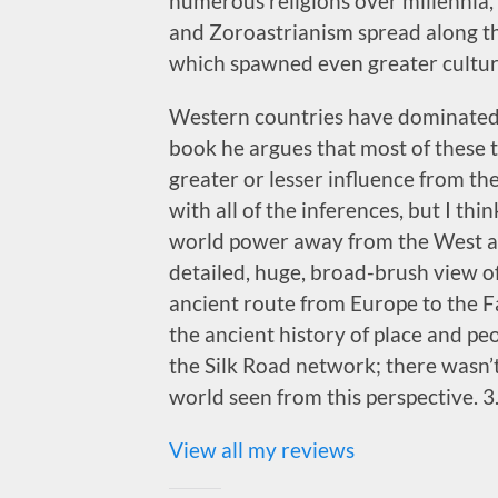
numerous religions over millennia,
and Zoroastrianism spread along th
which spawned even greater cultur
Western countries have dominated th
book he argues that most of these 
greater or lesser influence from the
with all of the inferences, but I think
world power away from the West and
detailed, huge, broad-brush view of
ancient route from Europe to the F
the ancient history of place and pe
the Silk Road network; there wasn’t s
world seen from this perspective. 3.
View all my reviews