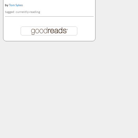
by
Tom Sykes
tagged: currently-reading