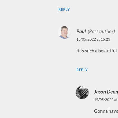
REPLY
Paul
(Post author)
18/05/2022 at 16:23
It is such a beautifu
REPLY
Jason Denn
19/05/2022 at
Gonna have 