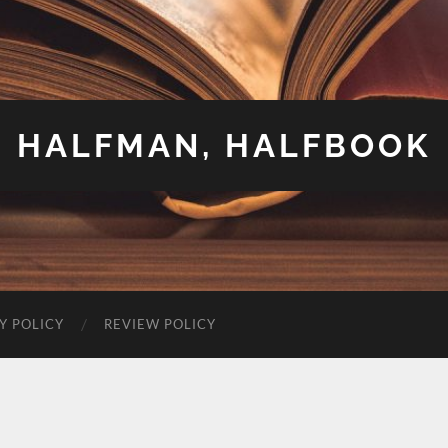
HALFMAN, HALFBOOK
Y POLICY
REVIEW POLICY