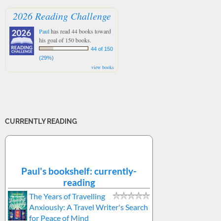
2026 Reading Challenge
Paul
has read 44 books toward
his goal of 150 books.
44 of 150
(29%)
view books
CURRENTLY READING
Paul's bookshelf: currently-
reading
The Years of Travelling
Anxiously: A Travel Writer's Search
for Peace of Mind