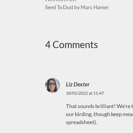
Seed To Dust by Marc Hamer
4 Comments
Liz Dexter
18/05/2022 at 11:47
That sounds brilliant! We’re te
our birding, though keep mean
spreadsheet).