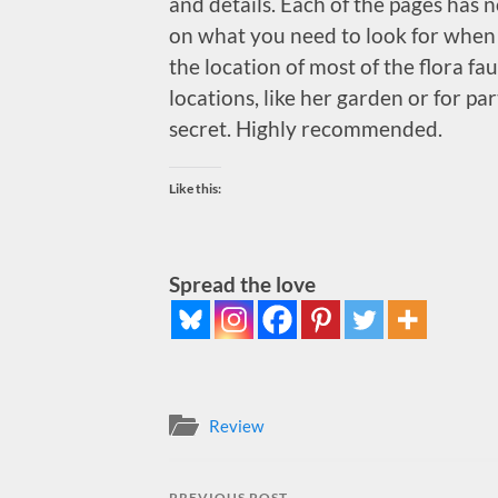
and details. Each of the pages has 
on what you need to look for when i
the location of most of the flora fa
locations, like her garden or for par
secret. Highly recommended.
Like this:
Spread the love
Review
PREVIOUS POST