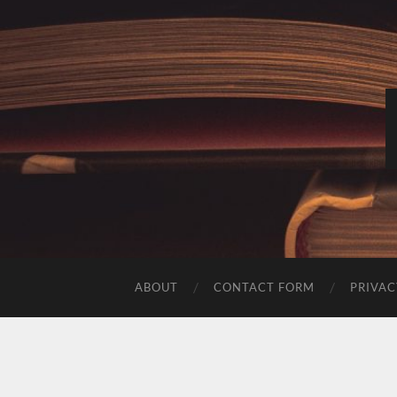
ABOUT
CONTACT FORM
PRIVAC