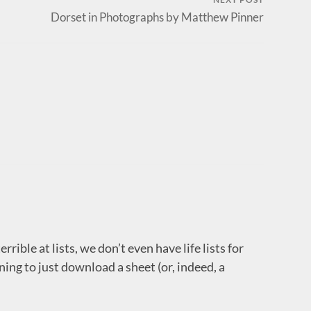
Dorset in Photographs by Matthew Pinner
rrible at lists, we don’t even have life lists for
ing to just download a sheet (or, indeed, a