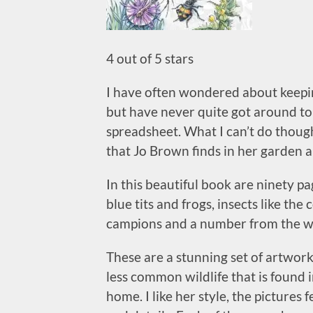
4 out of 5 stars
I have often wondered about keeping
but have never quite got around to 
spreadsheet. What I can’t do though
that Jo Brown finds in her garden 
In this beautiful book are ninety pa
blue tits and frogs, insects like th
campions and a number from the we
These are a stunning set of artwo
less common wildlife that is found 
home. I like her style, the pictures 