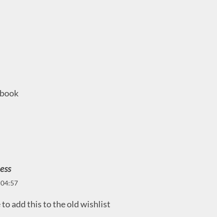
l book
ess
 04:57
to add this to the old wishlist