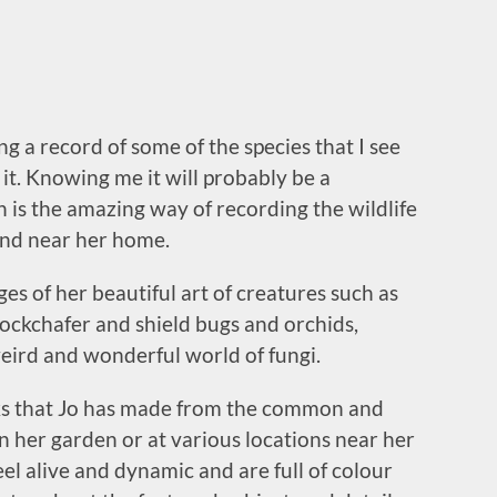
 a record of some of the species that I see
it. Knowing me it will probably be a
 is the amazing way of recording the wildlife
and near her home.
ges of her beautiful art of creatures such as
e cockchafer and shield bugs and orchids,
ird and wonderful world of fungi.
rks that Jo has made from the common and
in her garden or at various locations near her
feel alive and dynamic and are full of colour