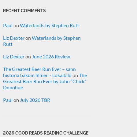
RECENT COMMENTS
Paul
on
Waterlands by Stephen Rutt
Liz Dexter
on
Waterlands by Stephen
Rutt
Liz Dexter
on
June 2026 Review
The Greatest Beer Run Ever – sann
historia bakom filmen - Lokalbild
on
The
Greatest Beer Run Ever by John “Chick”
Donohue
Paul
on
July 2026 TBR
2026 GOOD READS READING CHALLENGE