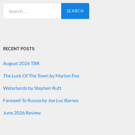
Search
for:
RECENT POSTS
August 2026 TBR
The Luck Of The Town by Marion Fox
Waterlands by Stephen Rutt
Farewell To Russia by Joe Luc Barnes
June 2026 Review