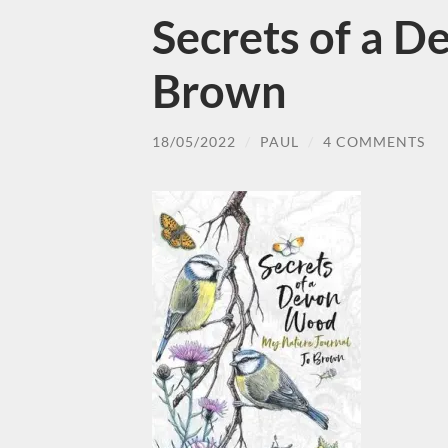
Secrets of a 
Brown
18/05/2022
/
PAUL
/
4 COMMENTS