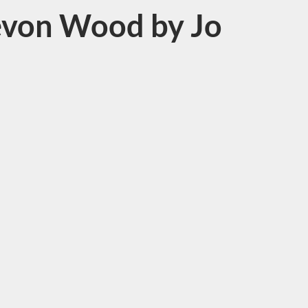
Devon Wood by Jo