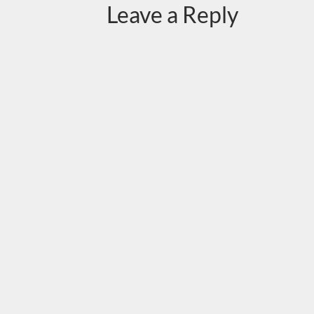
Leave a Reply