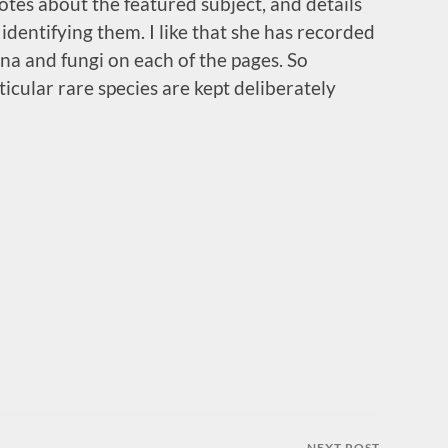
notes about the featured subject, and details
dentifying them. I like that she has recorded
una and fungi on each of the pages. So
ticular rare species are kept deliberately
NEXT POST