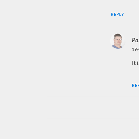
REPLY
Pa
19/
It 
RE