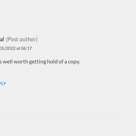
ul
(Post author)
05/2022 at 06:17
is well worth getting hold of a copy.
PLY